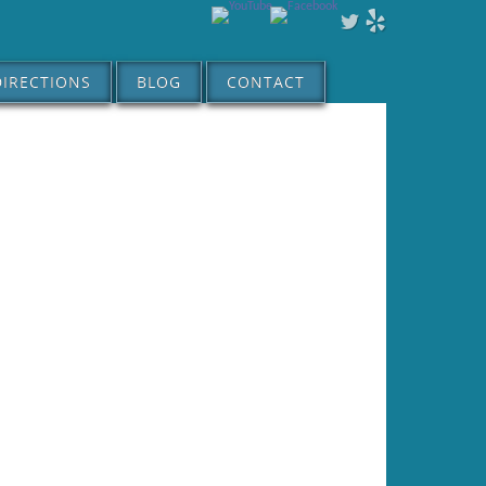
DIRECTIONS
BLOG
CONTACT