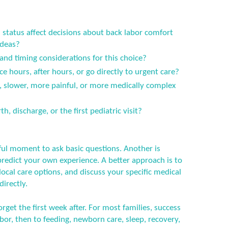
status affect decisions about back labor comfort
ideas?
 and timing considerations for this choice?
ce hours, after hours, or go directly to urgent care?
er, slower, more painful, or more medically complex
h, discharge, or the first pediatric visit?
ful moment to ask basic questions. Another is
predict your own experience. A better approach is to
ocal care options, and discuss your specific medical
directly.
orget the first week after. For most families, success
or, then to feeding, newborn care, sleep, recovery,