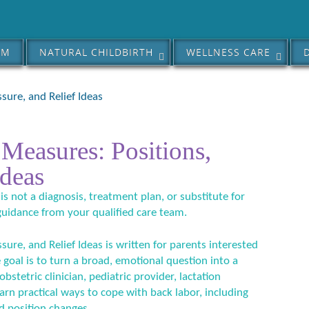
AM
NATURAL CHILDBIRTH
WELLNESS CARE
sure, and Relief Ideas
Measures: Positions,
Ideas
 is not a diagnosis, treatment plan, or substitute for
guidance from your qualified care team.
ure, and Relief Ideas is written for parents interested
 goal is to turn a broad, emotional question into a
bstetric clinician, pediatric provider, lactation
earn practical ways to cope with back labor, including
d position changes.