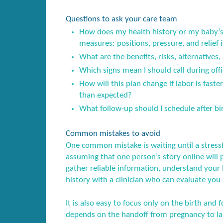
Questions to ask your care team
How does my health history or my baby’s 
measures: positions, pressure, and relief 
What are the benefits, risks, alternatives,
Which signs mean I should call during offi
How will this plan change if labor is fast
than expected?
What follow-up should I schedule after birt
Common mistakes to avoid
One common mistake is waiting until a stress
assuming that one person’s story online will 
gather reliable information, understand your l
history with a clinician who can evaluate you 
It is also easy to focus only on the birth and f
depends on the handoff from pregnancy to lab