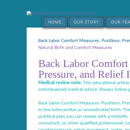
HOME
OUR STORY
OUR TE
Back Labor Comfort Measures: Positions, Pres
Natural Birth and Comfort Measures
Back Labor Comfort 
Pressure, and Relief 
Medical review note:
This educational article
individualized medical advice. Always follow 
Back Labor Comfort Measures: Positions, Press
in low-intervention or unmedicated birth. The
practical plan you can review with a midwife, o
consultant, or other qualified professional. L
counterpressure, pelvic movement, water, an