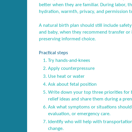
better when they are familiar. During labor, t
hydration, warmth, privacy, and permission t
A natural birth plan should still include saf
and baby, when they recommend transfer or i
preserving informed choice.
Practical steps
Try hands-and-knees
Apply counterpressure
Use heat or water
Ask about fetal position
Write down your top three priorities for
relief ideas and share them during a prena
Ask what symptoms or situations should 
evaluation, or emergency care.
Identify who will help with transportatio
change.