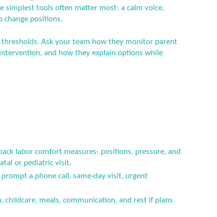
he simplest tools often matter most: a calm voice,
o change positions.
ety thresholds. Ask your team how they monitor parent
ntervention, and how they explain options while
 back labor comfort measures: positions, pressure, and
tal or pediatric visit.
prompt a phone call, same-day visit, urgent
n, childcare, meals, communication, and rest if plans