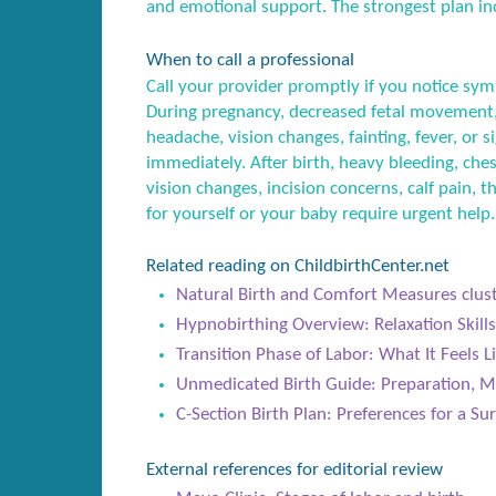
and emotional support. The strongest plan inc
When to call a professional
Call your provider promptly if you notice sym
During pregnancy, decreased fetal movement,
headache, vision changes, fainting, fever, or
immediately. After birth, heavy bleeding, ches
vision changes, incision concerns, calf pain, t
for yourself or your baby require urgent help.
Related reading on ChildbirthCenter.net
Natural Birth and Comfort Measures clus
Hypnobirthing Overview: Relaxation Skills
Transition Phase of Labor: What It Feels 
Unmedicated Birth Guide: Preparation, M
C-Section Birth Plan: Preferences for a Sur
External references for editorial review