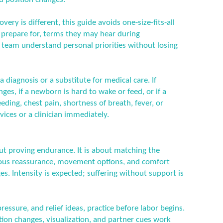
ery is different, this guide avoids one-size-fits-all
n prepare for, terms they may hear during
 team understand personal priorities without losing
a diagnosis or a substitute for medical care. If
es, if a newborn is hard to wake or feed, or if a
ding, chest pain, shortness of breath, fever, or
ices or a clinician immediately.
ut proving endurance. It is about matching the
nuous reassurance, movement options, and comfort
s. Intensity is expected; suffering without support is
essure, and relief ideas, practice before labor begins.
tion changes, visualization, and partner cues work