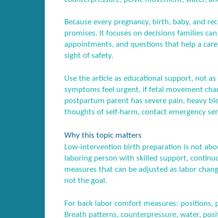
Because every pregnancy, birth, baby, and recov
promises. It focuses on decisions families ca
appointments, and questions that help a care
sight of safety.
Use the article as educational support, not as 
symptoms feel urgent, if fetal movement chang
postpartum parent has severe pain, heavy blee
thoughts of self-harm, contact emergency serv
Why this topic matters
Low-intervention birth preparation is not abo
laboring person with skilled support, conti
measures that can be adjusted as labor change
not the goal.
For back labor comfort measures: positions, pr
Breath patterns, counterpressure, water, posi