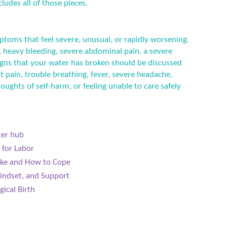
ludes all of those pieces.
ptoms that feel severe, unusual, or rapidly worsening.
 heavy bleeding, severe abdominal pain, a severe
 signs that your water has broken should be discussed
t pain, trouble breathing, fever, severe headache,
houghts of self-harm, or feeling unable to care safely
ter hub
 for Labor
Like and How to Cope
indset, and Support
gical Birth