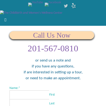
Call Us Now
201-567-0810
or send us a note and
if you have any questions,
if are interested in setting up a tour,
or need to make an appointment.
Name:
*
First
Last