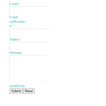
E-mail:
*
E-mail
confirmatio
n:
*
Subject:
Message:
reCAPTCHA
Submit
Reset