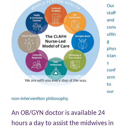
Our
staff
and
cons
ultin
g
phys
ician
s
conf
orm
We are with you every step of the way.
to
our
non-intervention philosophy.
An OB/GYN doctor is available 24
hours a day to assist the midwives in