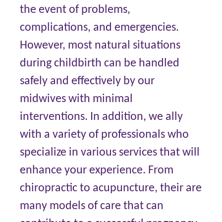
the event of problems,
complications, and emergencies.
However, most natural situations
during childbirth can be handled
safely and effectively by our
midwives with minimal
interventions. In addition, we ally
with a variety of professionals who
specialize in various services that will
enhance your experience. From
chiropractic to acupuncture, their are
many models of care that can