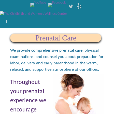
Prenatal Care
We provide comprehensive prenatal care, physical
examinations, and counsel you about preparation for
labor, delivery and early parenthood in the warm,
relaxed, and supportive atmosphere of our offices.
Throughout
your prenatal
experience we
encourage