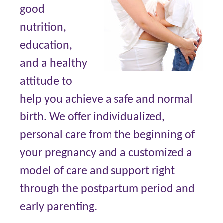
good
nutrition,
education,
and a healthy
attitude to
help you achieve a safe and normal
birth. We offer individualized,
personal care from the beginning of
your pregnancy and a customized a
model of care and support right
through the postpartum period and
early parenting.