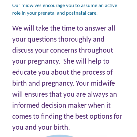
Our midwives encourage you to assume an active
role in your prenatal and postnatal care.
We will take the time to answer all
your questions thoroughly and
discuss your concerns throughout
your pregnancy. She will help to
educate you about the process of
birth and pregnancy. Your midwife
will ensures that you are always an
informed decision maker when it
comes to finding the best options for
you and your birth.