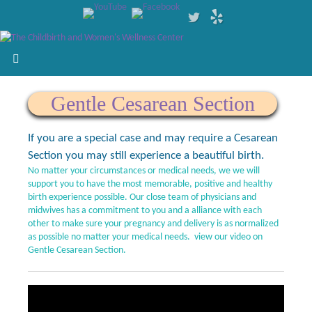
Gentle Cesarean Section
If you are a special case and may require a Cesarean
Section you may still experience a beautiful birth.
No matter your circumstances or medical needs, we we will
support you to have the most memorable, positive and healthy
birth experience possible. Our close team of physicians and
midwives has a commitment to you and a alliance with each
other to make sure your pregnancy and delivery is as normalized
as possible no matter your medical needs. view our video on
Gentle Cesarean Section.