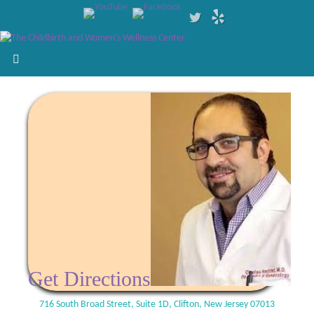
Get Directions
716 South Broad Street, Suite 1D, Clifton, New Jersey 07013