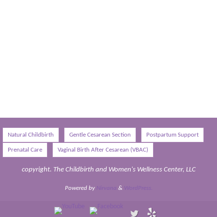
Natural Childbirth
Gentle Cesarean Section
Postpartum Support
Prenatal Care
Vaginal Birth After Cesarean (VBAC)
copyright. The Childbirth and Women's Wellness Center, LLC
Powered by
Nirvana
&
WordPress.