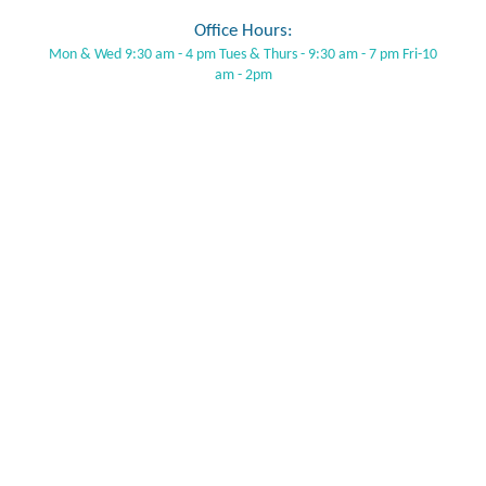
Office Hours:
Mon & Wed 9:30 am - 4 pm Tues & Thurs - 9:30 am - 7 pm Fri-10
am - 2pm