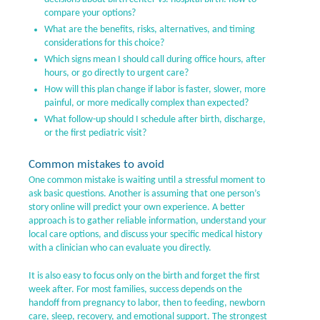
compare your options?
What are the benefits, risks, alternatives, and timing
considerations for this choice?
Which signs mean I should call during office hours, after
hours, or go directly to urgent care?
How will this plan change if labor is faster, slower, more
painful, or more medically complex than expected?
What follow-up should I schedule after birth, discharge,
or the first pediatric visit?
Common mistakes to avoid
One common mistake is waiting until a stressful moment to
ask basic questions. Another is assuming that one person’s
story online will predict your own experience. A better
approach is to gather reliable information, understand your
local care options, and discuss your specific medical history
with a clinician who can evaluate you directly.
It is also easy to focus only on the birth and forget the first
week after. For most families, success depends on the
handoff from pregnancy to labor, then to feeding, newborn
care, sleep, recovery, and emotional support. The strongest