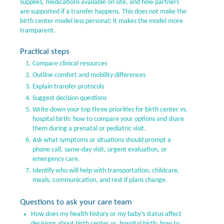
supplies, medications available on site, and how partners
are supported if a transfer happens. This does not make the
birth center model less personal; it makes the model more
transparent.
Practical steps
Compare clinical resources
Outline comfort and mobility differences
Explain transfer protocols
Suggest decision questions
Write down your top three priorities for birth center vs.
hospital birth: how to compare your options and share
them during a prenatal or pediatric visit.
Ask what symptoms or situations should prompt a
phone call, same-day visit, urgent evaluation, or
emergency care.
Identify who will help with transportation, childcare,
meals, communication, and rest if plans change.
Questions to ask your care team
How does my health history or my baby’s status affect
decisions about birth center vs. hospital birth: how to