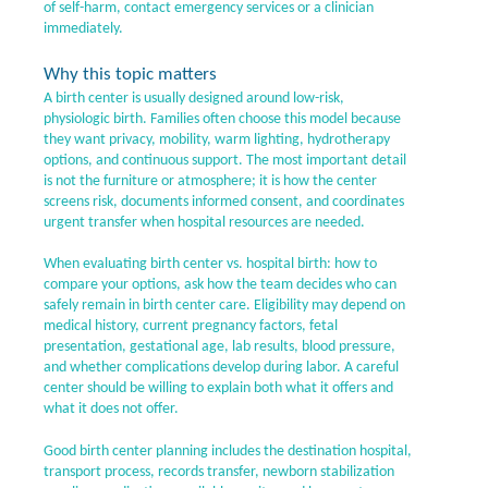
of self-harm, contact emergency services or a clinician
immediately.
Why this topic matters
A birth center is usually designed around low-risk,
physiologic birth. Families often choose this model because
they want privacy, mobility, warm lighting, hydrotherapy
options, and continuous support. The most important detail
is not the furniture or atmosphere; it is how the center
screens risk, documents informed consent, and coordinates
urgent transfer when hospital resources are needed.
When evaluating birth center vs. hospital birth: how to
compare your options, ask how the team decides who can
safely remain in birth center care. Eligibility may depend on
medical history, current pregnancy factors, fetal
presentation, gestational age, lab results, blood pressure,
and whether complications develop during labor. A careful
center should be willing to explain both what it offers and
what it does not offer.
Good birth center planning includes the destination hospital,
transport process, records transfer, newborn stabilization