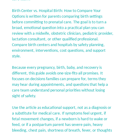
Birth Center vs. Hospital Birth: How to Compare Your
Options is written for parents comparing birth settings
before committing to prenatal care. The goal is to turn a
broad, emotional question into a practical plan you can
review with a midwife, obstetric clinician, pediatric provider,
lactation consultant, or other qualified professional.
Compare birth centers and hospitals by safety planning,
environment, interventions, cost questions, and support
style.
Because every pregnancy, birth, baby, and recovery is
different, this guide avoids one-size-fits-all promises. It
focuses on decisions families can prepare for, terms they
may hear during appointments, and questions that help a
care team understand personal priorities without losing
sight of safety.
Use the article as educational support, not as a diagnosis or
a substitute for medical care. If symptoms feel urgent, if
fetal movement changes, if a newborn is hard to wake or
feed, or if a postpartum parent has severe pain, heavy
bleeding, chest pain, shortness of breath, fever, or thoughts