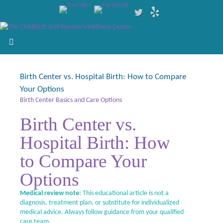
Birth Center vs. Hospital Birth: How to Compare
Your Options
Birth Center Basics and Care Options
Birth Center vs.
Hospital Birth: How
to Compare Your
Options
Medical review note:
This educational article is not a
diagnosis, treatment plan, or substitute for individualized
medical advice. Always follow guidance from your qualified
care team.