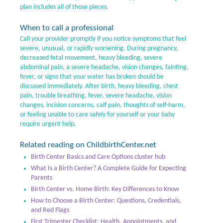
plan includes all of those pieces.
When to call a professional
Call your provider promptly if you notice symptoms that feel
severe, unusual, or rapidly worsening. During pregnancy,
decreased fetal movement, heavy bleeding, severe
abdominal pain, a severe headache, vision changes, fainting,
fever, or signs that your water has broken should be
discussed immediately. After birth, heavy bleeding, chest
pain, trouble breathing, fever, severe headache, vision
changes, incision concerns, calf pain, thoughts of self-harm,
or feeling unable to care safely for yourself or your baby
require urgent help.
Related reading on ChildbirthCenter.net
Birth Center Basics and Care Options cluster hub
What Is a Birth Center? A Complete Guide for Expecting
Parents
Birth Center vs. Home Birth: Key Differences to Know
How to Choose a Birth Center: Questions, Credentials,
and Red Flags
First Trimester Checklist: Health, Appointments, and