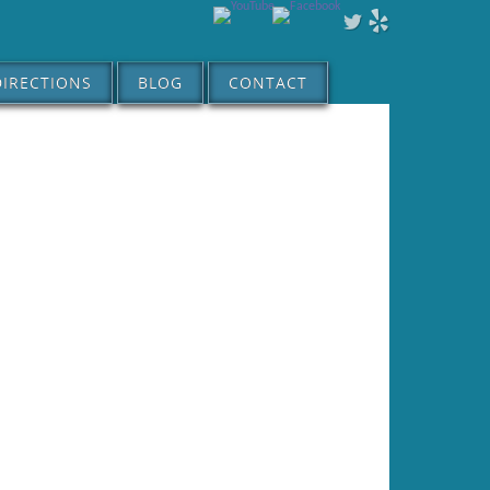
DIRECTIONS
BLOG
CONTACT