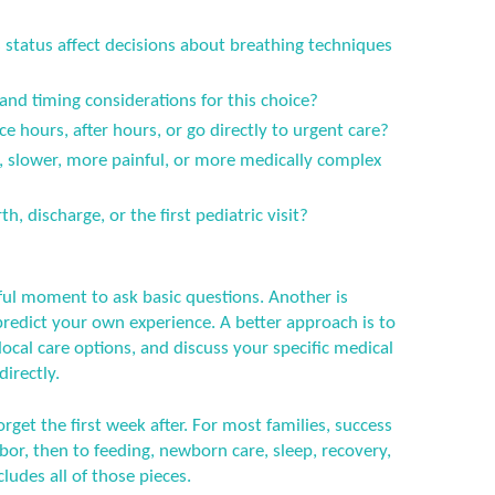
status affect decisions about breathing techniques
 and timing considerations for this choice?
ce hours, after hours, or go directly to urgent care?
er, slower, more painful, or more medically complex
h, discharge, or the first pediatric visit?
ful moment to ask basic questions. Another is
predict your own experience. A better approach is to
ocal care options, and discuss your specific medical
directly.
orget the first week after. For most families, success
or, then to feeding, newborn care, sleep, recovery,
ludes all of those pieces.