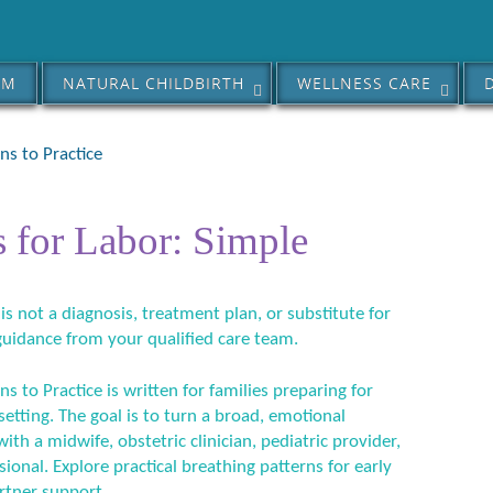
AM
NATURAL CHILDBIRTH
WELLNESS CARE
ns to Practice
 for Labor: Simple
 is not a diagnosis, treatment plan, or substitute for
guidance from your qualified care team.
s to Practice is written for families preparing for
 setting. The goal is to turn a broad, emotional
ith a midwife, obstetric clinician, pediatric provider,
sional. Explore practical breathing patterns for early
artner support.