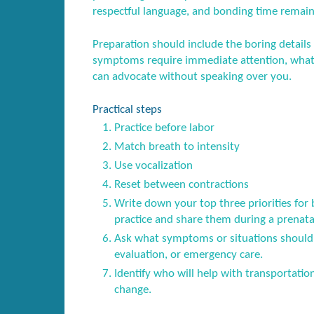
respectful language, and bonding time remain
Preparation should include the boring details
symptoms require immediate attention, what 
can advocate without speaking over you.
Practical steps
Practice before labor
Match breath to intensity
Use vocalization
Reset between contractions
Write down your top three priorities for 
practice and share them during a prenatal 
Ask what symptoms or situations should 
evaluation, or emergency care.
Identify who will help with transportatio
change.