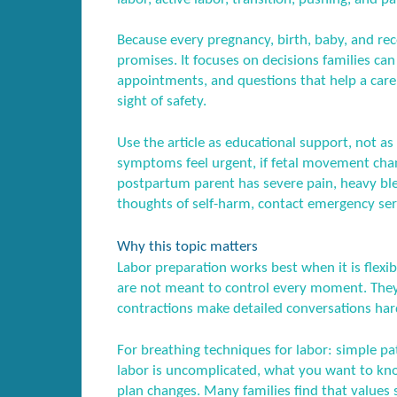
Because every pregnancy, birth, baby, and recov
promises. It focuses on decisions families ca
appointments, and questions that help a care
sight of safety.
Use the article as educational support, not as 
symptoms feel urgent, if fetal movement chang
postpartum parent has severe pain, heavy blee
thoughts of self-harm, contact emergency serv
Why this topic matters
Labor preparation works best when it is flexibl
are not meant to control every moment. They 
contractions make detailed conversations har
For breathing techniques for labor: simple patt
labor is uncomplicated, what you want to know
plan changes. Many families find that values s