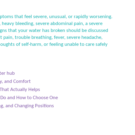
ptoms that feel severe, unusual, or rapidly worsening.
 heavy bleeding, severe abdominal pain, a severe
 signs that your water has broken should be discussed
t pain, trouble breathing, fever, severe headache,
houghts of self-harm, or feeling unable to care safely
ter hub
y, and Comfort
That Actually Helps
s Do and How to Choose One
g, and Changing Positions