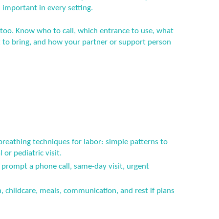
 important in every setting.
 too. Know who to call, which entrance to use, what
to bring, and how your partner or support person
breathing techniques for labor: simple patterns to
or pediatric visit.
prompt a phone call, same-day visit, urgent
n, childcare, meals, communication, and rest if plans