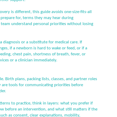
ery is different, this guide avoids one-size-fits-all
n prepare for, terms they may hear during
 team understand personal priorities without losing
a diagnosis or a substitute for medical care. If
es, if a newborn is hard to wake or feed, or if a
ding, chest pain, shortness of breath, fever, or
ices or a clinician immediately.
e. Birth plans, packing lists, classes, and partner roles
are tools for communicating priorities before
der.
erns to practice, think in layers: what you prefer if
 before an intervention, and what still matters if the
uch as consent, clear explanations, mobility,