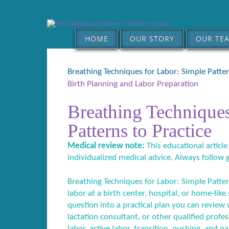
HOME
OUR STORY
OUR TE
Breathing Techniques for Labor: Simple Patter
Birth Planning and Labor Preparation
Breathing Techniques
Patterns to Practice
Medical review note:
This educational article
individualized medical advice. Always follow 
Breathing Techniques for Labor: Simple Pattern
labor at a birth center, hospital, or home-like
question into a practical plan you can review w
lactation consultant, or other qualified profes
labor, active labor, transition, pushing, and p