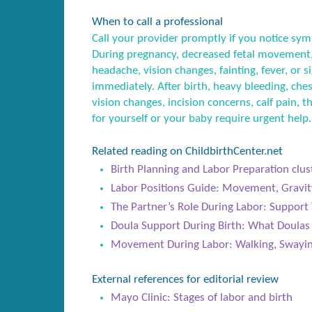
When to call a professional
Call your provider promptly if you notice sym
During pregnancy, decreased fetal movement,
headache, vision changes, fainting, fever, or
immediately. After birth, heavy bleeding, ches
vision changes, incision concerns, calf pain, t
for yourself or your baby require urgent help.
Related reading on ChildbirthCenter.net
Birth Planning and Labor Preparation clus
Labor Positions Guide: Movement, Gravit
The Partner’s Role During Labor: Support 
Doula Support During Birth: What Doula
Movement During Labor: Walking, Swayin
External references for editorial review
Mayo Clinic: Stages of labor and birth