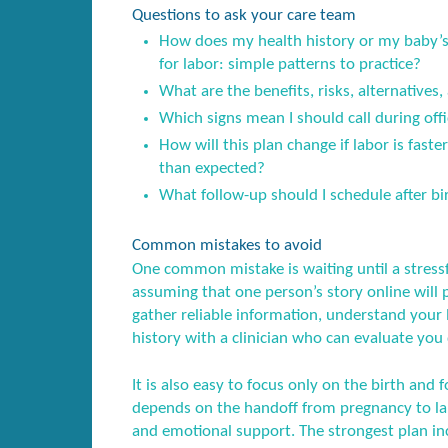
Questions to ask your care team
How does my health history or my baby’s 
for labor: simple patterns to practice?
What are the benefits, risks, alternatives,
Which signs mean I should call during offi
How will this plan change if labor is fast
than expected?
What follow-up should I schedule after birt
Common mistakes to avoid
One common mistake is waiting until a stress
assuming that one person’s story online will 
gather reliable information, understand your l
history with a clinician who can evaluate you 
It is also easy to focus only on the birth and f
depends on the handoff from pregnancy to lab
and emotional support. The strongest plan inc