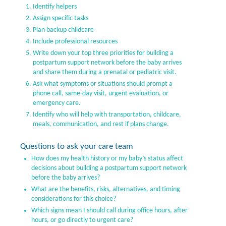
Identify helpers
Assign specific tasks
Plan backup childcare
Include professional resources
Write down your top three priorities for building a
postpartum support network before the baby arrives
and share them during a prenatal or pediatric visit.
Ask what symptoms or situations should prompt a
phone call, same-day visit, urgent evaluation, or
emergency care.
Identify who will help with transportation, childcare,
meals, communication, and rest if plans change.
Questions to ask your care team
How does my health history or my baby’s status affect
decisions about building a postpartum support network
before the baby arrives?
What are the benefits, risks, alternatives, and timing
considerations for this choice?
Which signs mean I should call during office hours, after
hours, or go directly to urgent care?