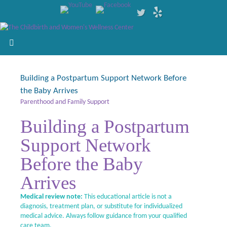
Building a Postpartum Support Network Before
the Baby Arrives
Parenthood and Family Support
Building a Postpartum
Support Network
Before the Baby
Arrives
Medical review note:
This educational article is not a
diagnosis, treatment plan, or substitute for individualized
medical advice. Always follow guidance from your qualified
care team.