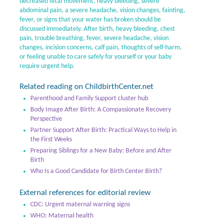
decreased fetal movement, heavy bleeding, severe
abdominal pain, a severe headache, vision changes, fainting,
fever, or signs that your water has broken should be
discussed immediately. After birth, heavy bleeding, chest
pain, trouble breathing, fever, severe headache, vision
changes, incision concerns, calf pain, thoughts of self-harm,
or feeling unable to care safely for yourself or your baby
require urgent help.
Related reading on ChildbirthCenter.net
Parenthood and Family Support cluster hub
Body Image After Birth: A Compassionate Recovery
Perspective
Partner Support After Birth: Practical Ways to Help in
the First Weeks
Preparing Siblings for a New Baby: Before and After
Birth
Who Is a Good Candidate for Birth Center Birth?
External references for editorial review
CDC: Urgent maternal warning signs
WHO: Maternal health