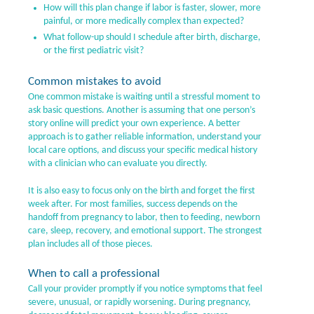
How will this plan change if labor is faster, slower, more
painful, or more medically complex than expected?
What follow-up should I schedule after birth, discharge,
or the first pediatric visit?
Common mistakes to avoid
One common mistake is waiting until a stressful moment to
ask basic questions. Another is assuming that one person’s
story online will predict your own experience. A better
approach is to gather reliable information, understand your
local care options, and discuss your specific medical history
with a clinician who can evaluate you directly.
It is also easy to focus only on the birth and forget the first
week after. For most families, success depends on the
handoff from pregnancy to labor, then to feeding, newborn
care, sleep, recovery, and emotional support. The strongest
plan includes all of those pieces.
When to call a professional
Call your provider promptly if you notice symptoms that feel
severe, unusual, or rapidly worsening. During pregnancy,