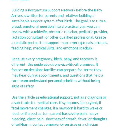
Building a Postpartum Support Network Before the Baby
Arrives is written for parents and relatives building a
sustainable support system after birth. The goal is to turn a
broad, emotional question into a practical plan you can
review with a midwife, obstetric clinician, pediatric provider,
lactation consultant, or other qualified professional. Create
a realistic postpartum support map covering meals, errands,
feeding help, medical visits, and emotional backup.
Because every pregnancy, birth, baby, and recovery is
different, this guide avoids one-size-fits-all promises. It
focuses on decisions families can prepare for, terms they
may hear during appointments, and questions that help a
care team understand personal priorities without losing
sight of safety.
Use the article as educational support, not as a diagnosis or
a substitute for medical care. If symptoms feel urgent, if
fetal movement changes, if a newborn is hard to wake or
feed, or if a postpartum parent has severe pain, heavy
bleeding, chest pain, shortness of breath, fever, or thoughts
of self-harm, contact emergency services or a clinician