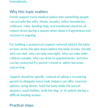
immediately.
Why this topic matters
Family support turns medical advice into something people
can actually live with. Meals, laundry, visitor boundaries,
childcare, rides, feeding help, and emotional check-ins all
reduce stress during a season when sleep is fragmented and
recovery is ongoing.
For building a postpartum support network before the baby
arrives, write the plan down before the baby arrives. Decide
who can visit, who can help overnight, who can take older
children outside, who can drive to appointments, and who
can be contacted if a parent’s mood or safety becomes
concerning.
Support should be specific. Instead of asking a recovering
parent to delegate every task, helpers can offer concrete
options: bring dinner, hold the baby while the parent
showers, wash bottles, walk the dog, or sit quietly during a
difficult feeding session.
Practical steps