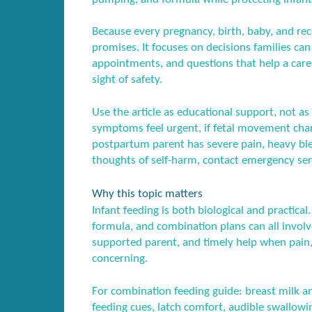
Because every pregnancy, birth, baby, and recov
promises. It focuses on decisions families ca
appointments, and questions that help a care
sight of safety.
Use the article as educational support, not as 
symptoms feel urgent, if fetal movement chang
postpartum parent has severe pain, heavy blee
thoughts of self-harm, contact emergency serv
Why this topic matters
Infant feeding is both biological and practica
formula, and combination plans can all involve
supported parent, and timely help when pain
concerning.
For combination feeding guide: breast milk an
feeding cues, latch comfort, audible swallowi