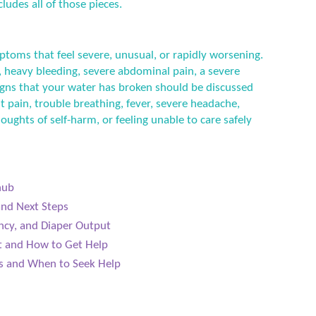
ludes all of those pieces.
ptoms that feel severe, unusual, or rapidly worsening.
 heavy bleeding, severe abdominal pain, a severe
 signs that your water has broken should be discussed
t pain, trouble breathing, fever, severe headache,
houghts of self-harm, or feeling unable to care safely
hub
and Next Steps
ncy, and Diaper Output
ct and How to Get Help
ls and When to Seek Help