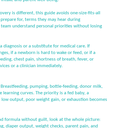
ery is different, this guide avoids one-size-fits-all
n prepare for, terms they may hear during
 team understand personal priorities without losing
a diagnosis or a substitute for medical care. If
es, if a newborn is hard to wake or feed, or if a
ding, chest pain, shortness of breath, fever, or
ices or a clinician immediately.
l. Breastfeeding, pumping, bottle-feeding, donor milk,
 learning curves. The priority is a fed baby, a
, low output, poor weight gain, or exhaustion becomes
d formula without guilt, look at the whole picture:
ng, diaper output, weight checks, parent pain, and