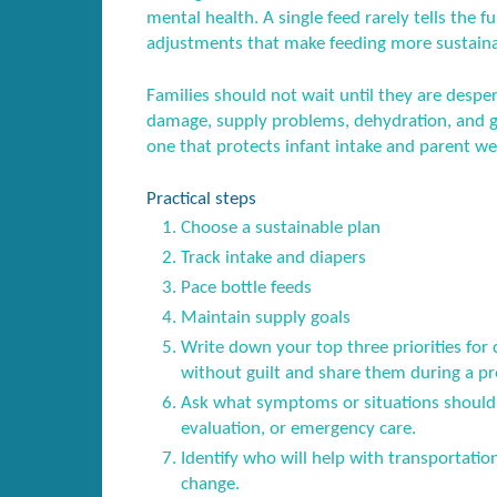
mental health. A single feed rarely tells the fu
adjustments that make feeding more sustaina
Families should not wait until they are desper
damage, supply problems, dehydration, and gu
one that protects infant intake and parent we
Practical steps
Choose a sustainable plan
Track intake and diapers
Pace bottle feeds
Maintain supply goals
Write down your top three priorities for
without guilt and share them during a pren
Ask what symptoms or situations should 
evaluation, or emergency care.
Identify who will help with transportatio
change.