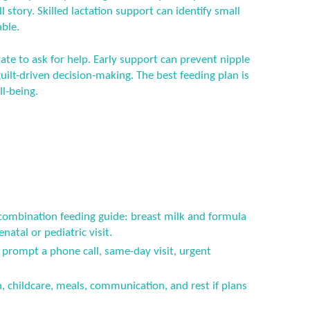
ll story. Skilled lactation support can identify small
ble.
ate to ask for help. Early support can prevent nipple
ilt-driven decision-making. The best feeding plan is
ll-being.
 combination feeding guide: breast milk and formula
atal or pediatric visit.
prompt a phone call, same-day visit, urgent
n, childcare, meals, communication, and rest if plans