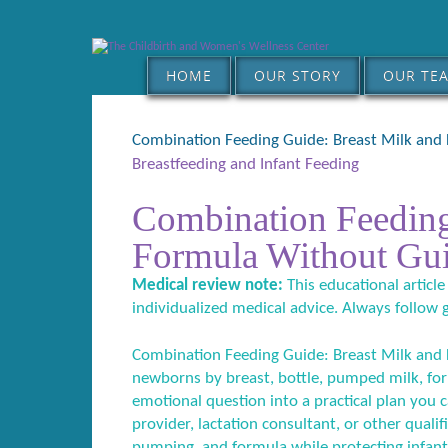
HOME
OUR STORY
OUR TE
Combination Feeding Guide: Breast Milk and
Breastfeeding and Infant Feeding
Combination Feeding
Formula Without Gui
Medical review note:
This educational article
individualized medical advice. Always follow 
Combination Feeding Guide: Breast Milk and F
newborns by breast, bottle, pumped milk, form
emotional question into a practical plan you c
provider, lactation consultant, or other qual
pumping, and formula while protecting infant