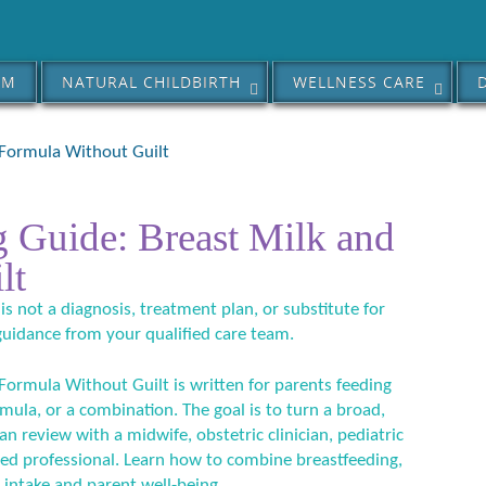
AM
NATURAL CHILDBIRTH
WELLNESS CARE
 Formula Without Guilt
 Guide: Breast Milk and
lt
 is not a diagnosis, treatment plan, or substitute for
guidance from your qualified care team.
ormula Without Guilt is written for parents feeding
ula, or a combination. The goal is to turn a broad,
an review with a midwife, obstetric clinician, pediatric
ified professional. Learn how to combine breastfeeding,
 intake and parent well-being.