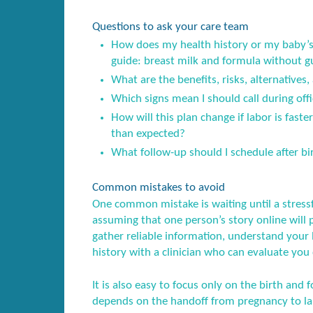
Questions to ask your care team
How does my health history or my baby’s 
guide: breast milk and formula without gu
What are the benefits, risks, alternatives,
Which signs mean I should call during offi
How will this plan change if labor is fast
than expected?
What follow-up should I schedule after birt
Common mistakes to avoid
One common mistake is waiting until a stress
assuming that one person’s story online will 
gather reliable information, understand your l
history with a clinician who can evaluate you 
It is also easy to focus only on the birth and f
depends on the handoff from pregnancy to lab