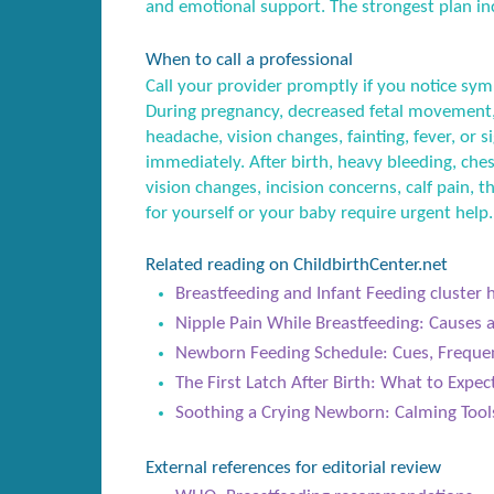
and emotional support. The strongest plan inc
When to call a professional
Call your provider promptly if you notice sym
During pregnancy, decreased fetal movement,
headache, vision changes, fainting, fever, or
immediately. After birth, heavy bleeding, ches
vision changes, incision concerns, calf pain, t
for yourself or your baby require urgent help.
Related reading on ChildbirthCenter.net
Breastfeeding and Infant Feeding cluster 
Nipple Pain While Breastfeeding: Causes 
Newborn Feeding Schedule: Cues, Freque
The First Latch After Birth: What to Expe
Soothing a Crying Newborn: Calming Too
External references for editorial review