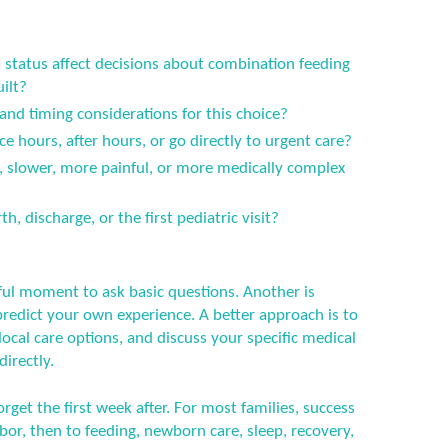
status affect decisions about combination feeding
ilt?
 and timing considerations for this choice?
ce hours, after hours, or go directly to urgent care?
er, slower, more painful, or more medically complex
h, discharge, or the first pediatric visit?
ful moment to ask basic questions. Another is
predict your own experience. A better approach is to
ocal care options, and discuss your specific medical
directly.
orget the first week after. For most families, success
or, then to feeding, newborn care, sleep, recovery,