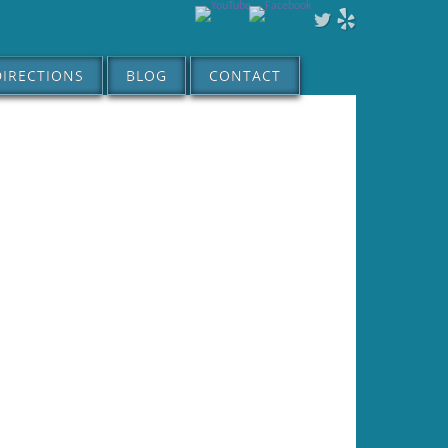
DIRECTIONS
BLOG
CONTACT