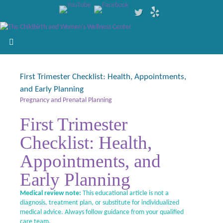
First Trimester Checklist: Health, Appointments,
and Early Planning
Pregnancy and Prenatal Planning
First Trimester
Checklist: Health,
Appointments, and
Early Planning
Medical review note:
This educational article is not a
diagnosis, treatment plan, or substitute for individualized
medical advice. Always follow guidance from your qualified
care team.