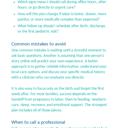
Which signs mean I should call during office hours, after
hours, or go directly to urgent care?
How will this plan change if labor is faster, slower, more
painful, or more medically complex than expected?
What follow-up should I schedule after birth, discharge,
or the first pediatric visit?
Common mistakes to avoid
One common mistake is waiting until a stressful moment to
ask basic questions. Another is assuming that one person’s
story online will predict your own experience. A better
approach is to gather reliable information, understand your
local care options, and discuss your specific medical history
with a clinician who can evaluate you directly.
It is also easy to focus only on the birth and forget the first
week after. For most families, success depends on the
handoff from pregnancy to labor, then to feeding, newborn
care, sleep, recovery, and emotional support. The strongest
plan includes all of those pieces.
When to call a professional