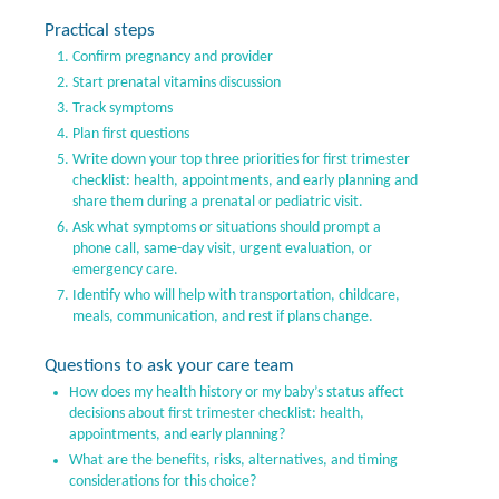
Practical steps
Confirm pregnancy and provider
Start prenatal vitamins discussion
Track symptoms
Plan first questions
Write down your top three priorities for first trimester
checklist: health, appointments, and early planning and
share them during a prenatal or pediatric visit.
Ask what symptoms or situations should prompt a
phone call, same-day visit, urgent evaluation, or
emergency care.
Identify who will help with transportation, childcare,
meals, communication, and rest if plans change.
Questions to ask your care team
How does my health history or my baby’s status affect
decisions about first trimester checklist: health,
appointments, and early planning?
What are the benefits, risks, alternatives, and timing
considerations for this choice?