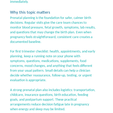
immediately.
Why this topic matters
Prenatal planning is the foundation for safer, calmer birth
decisions. Regular visits give the care team chances to
monitor blood pressure, fetal growth, symptoms, lab results,
and questions that may change the birth plan. Even when
pregnancy feels straightforward, consistent care creates a
documented baseline.
For first trimester checklist: health, appointments, and early
planning, keep a running note on your phone with
symptoms, questions, medications, supplements, food
concerns, mood changes, and anything that feels different
from your usual pattern. Small details can help a clinician
decide whether reassurance, follow-up, testing, or urgent
evaluation is appropriate.
A strong prenatal plan also includes logistics: transportation,
childcare, insurance questions, birth education, feeding
goals, and postpartum support. These practical
arrangements reduce decision fatigue late in pregnancy
when energy and sleep may be limited.