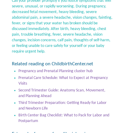
Call your provider promptly if you notice symptoms that feel
severe, unusual, or rapidly worsening. During pregnancy,
decreased fetal movement, heavy bleeding, severe
abdominal pain, a severe headache, vision changes, fainting,
fever, or signs that your water has broken should be
discussed immediately. After birth, heavy bleeding, chest
pain, trouble breathing, fever, severe headache, vision
changes, incision concerns, calf pain, thoughts of self-harm,
or feeling unable to care safely for yourself or your baby
require urgent help.
Related reading on ChildbirthCenter.net
Pregnancy and Prenatal Planning cluster hub
Prenatal Care Schedule: What to Expect at Pregnancy
Visits
Second Trimester Guide: Anatomy Scan, Movement,
and Planning Ahead
Third Trimester Preparation: Getting Ready for Labor
and Newborn Life
Birth Center Bag Checklist: What to Pack for Labor and
Postpartum