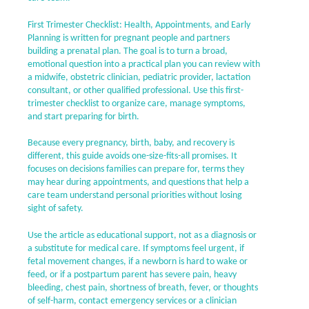
First Trimester Checklist: Health, Appointments, and Early
Planning is written for pregnant people and partners
building a prenatal plan. The goal is to turn a broad,
emotional question into a practical plan you can review with
a midwife, obstetric clinician, pediatric provider, lactation
consultant, or other qualified professional. Use this first-
trimester checklist to organize care, manage symptoms,
and start preparing for birth.
Because every pregnancy, birth, baby, and recovery is
different, this guide avoids one-size-fits-all promises. It
focuses on decisions families can prepare for, terms they
may hear during appointments, and questions that help a
care team understand personal priorities without losing
sight of safety.
Use the article as educational support, not as a diagnosis or
a substitute for medical care. If symptoms feel urgent, if
fetal movement changes, if a newborn is hard to wake or
feed, or if a postpartum parent has severe pain, heavy
bleeding, chest pain, shortness of breath, fever, or thoughts
of self-harm, contact emergency services or a clinician