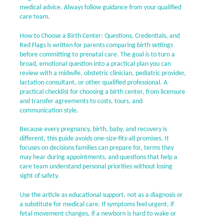
medical advice. Always follow guidance from your qualified
care team.
How to Choose a Birth Center: Questions, Credentials, and
Red Flags is written for parents comparing birth settings
before committing to prenatal care. The goal is to turn a
broad, emotional question into a practical plan you can
review with a midwife, obstetric clinician, pediatric provider,
lactation consultant, or other qualified professional. A
practical checklist for choosing a birth center, from licensure
and transfer agreements to costs, tours, and
communication style.
Because every pregnancy, birth, baby, and recovery is
different, this guide avoids one-size-fits-all promises. It
focuses on decisions families can prepare for, terms they
may hear during appointments, and questions that help a
care team understand personal priorities without losing
sight of safety.
Use the article as educational support, not as a diagnosis or
a substitute for medical care. If symptoms feel urgent, if
fetal movement changes, if a newborn is hard to wake or