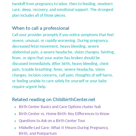
handoff from pregnancy to labor, then to feeding, newborn
care, sleep, recovery, and emotional support. The strongest
plan includes all of those pieces.
When to call a professional
Call your provider promptly if you notice symptoms that feel
severe, unusual, or rapidly worsening. During pregnancy,
decreased fetal movement, heavy bleeding, severe
abdominal pain, a severe headache, vision changes, fainting,
fever, or signs that your water has broken should be
discussed immediately. After birth, heavy bleeding, chest
pain, trouble breathing, fever, severe headache, vision
changes, incision concerns, calf pain, thoughts of self-harm,
or feeling unable to care safely for yourself or your baby
require urgent help.
Related reading on ChildbirthCenter.net
Birth Center Basics and Care Options cluster hub
Birth Center vs. Home Birth: Key Differences to Know
Questions to Ask on a Birth Center Tour
Midwife-Led Care: What It Means During Pregnancy,
Birth, and Postpartum