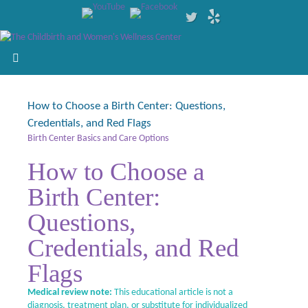
How to Choose a Birth Center: Questions,
Credentials, and Red Flags
Birth Center Basics and Care Options
How to Choose a
Birth Center:
Questions,
Credentials, and Red
Flags
Medical review note:
This educational article is not a
diagnosis, treatment plan, or substitute for individualized