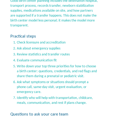
Good birth center planning includes the destination hospital,
transport process, records transfer, newborn stabilization
supplies, medications available on site, and how partners
are supported if a transfer happens. This does not make the
birth center model less personal; it makes the model more
transparent.
Practical steps
Check licensure and accreditation
Ask about emergency supplies
Review statistics and transfer routes
Evaluate communication fit
Write down your top three priorities for how to choose
a birth center: questions, credentials, and red flags and
share them during a prenatal or pediatric visit.
Ask what symptoms or situations should prompt a
phone call, same-day visit, urgent evaluation, or
emergency care.
Identify who will help with transportation, childcare,
meals, communication, and rest if plans change.
Questions to ask your care team