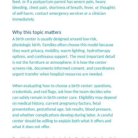
feed, or if a postpartum parent has severe pain, heavy
bleeding, chest pain, shortness of breath, fever, or thoughts
of self-harm, contact emergency services or a clinician
immediately.
Why this topic matters
A birth center is usually designed around low-risk,
physiologic birth. Families often choose this model because
they want privacy, mobility, warm lighting, hydrotherapy
options, and continuous support. The most important detail
is not the furniture or atmosphere; it is how the center
screens risk, documents informed consent, and coordinates
urgent transfer when hospital resources are needed.
When evaluating how to choose a birth center: questions,
credentials, and red flags, ask how the team decides who
can safely remain in birth center care. Eligibility may depend
on medical history, current pregnancy factors, fetal
presentation, gestational age, lab results, blood pressure,
and whether complications develop during labor. A careful
center should be willing to explain both what it offers and
what it does not offer.