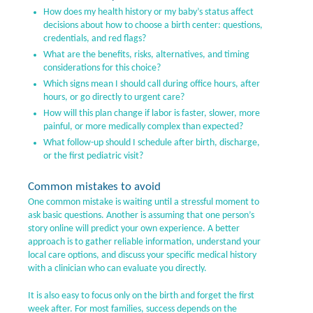
How does my health history or my baby’s status affect
decisions about how to choose a birth center: questions,
credentials, and red flags?
What are the benefits, risks, alternatives, and timing
considerations for this choice?
Which signs mean I should call during office hours, after
hours, or go directly to urgent care?
How will this plan change if labor is faster, slower, more
painful, or more medically complex than expected?
What follow-up should I schedule after birth, discharge,
or the first pediatric visit?
Common mistakes to avoid
One common mistake is waiting until a stressful moment to
ask basic questions. Another is assuming that one person’s
story online will predict your own experience. A better
approach is to gather reliable information, understand your
local care options, and discuss your specific medical history
with a clinician who can evaluate you directly.
It is also easy to focus only on the birth and forget the first
week after. For most families, success depends on the