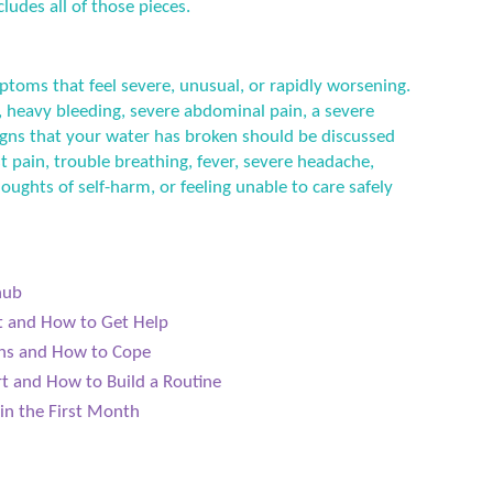
ludes all of those pieces.
ptoms that feel severe, unusual, or rapidly worsening.
 heavy bleeding, severe abdominal pain, a severe
 signs that your water has broken should be discussed
t pain, trouble breathing, fever, severe headache,
houghts of self-harm, or feeling unable to care safely
hub
ct and How to Get Help
ens and How to Cope
t and How to Build a Routine
in the First Month