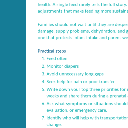
health. A single feed rarely tells the full story
adjustments that make feeding more sustaina
Families should not wait until they are desper
damage, supply problems, dehydration, and gu
one that protects infant intake and parent we
Practical steps
Feed often
Monitor diapers
Avoid unnecessary long gaps
Seek help for pain or poor transfer
Write down your top three priorities for 
weeks and share them during a prenatal or
Ask what symptoms or situations should 
evaluation, or emergency care.
Identify who will help with transportatio
change.