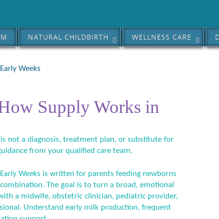
AM
NATURAL CHILDBIRTH
WELLNESS CARE
 Early Weeks
 How Supply Works in
 is not a diagnosis, treatment plan, or substitute for
guidance from your qualified care team.
Early Weeks is written for parents feeding newborns
 combination. The goal is to turn a broad, emotional
ith a midwife, obstetric clinician, pediatric provider,
ssional. Understand early milk production, frequent
tation support.