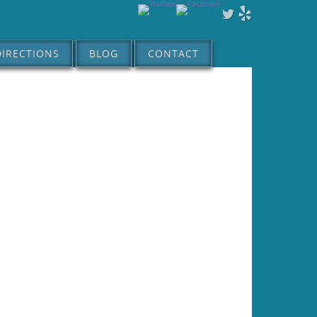
DIRECTIONS
BLOG
CONTACT