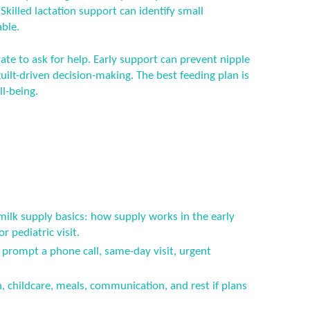
. Skilled lactation support can identify small
ble.
ate to ask for help. Early support can prevent nipple
ilt-driven decision-making. The best feeding plan is
ll-being.
milk supply basics: how supply works in the early
 pediatric visit.
prompt a phone call, same-day visit, urgent
n, childcare, meals, communication, and rest if plans