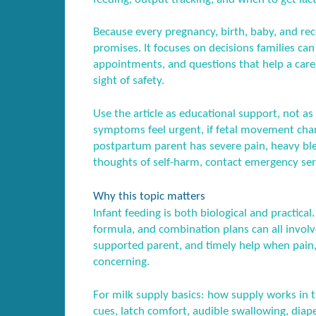
Because every pregnancy, birth, baby, and recov
promises. It focuses on decisions families ca
appointments, and questions that help a care
sight of safety.
Use the article as educational support, not as 
symptoms feel urgent, if fetal movement chang
postpartum parent has severe pain, heavy blee
thoughts of self-harm, contact emergency serv
Why this topic matters
Infant feeding is both biological and practica
formula, and combination plans can all involve
supported parent, and timely help when pain
concerning.
For milk supply basics: how supply works in t
cues, latch comfort, audible swallowing, diap