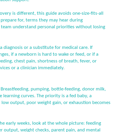
ery is different, this guide avoids one-size-fits-all
n prepare for, terms they may hear during
 team understand personal priorities without losing
a diagnosis or a substitute for medical care. If
es, if a newborn is hard to wake or feed, or if a
ding, chest pain, shortness of breath, fever, or
ices or a clinician immediately.
l. Breastfeeding, pumping, bottle-feeding, donor milk,
 learning curves. The priority is a fed baby, a
, low output, poor weight gain, or exhaustion becomes
he early weeks, look at the whole picture: feeding
er output, weight checks, parent pain, and mental