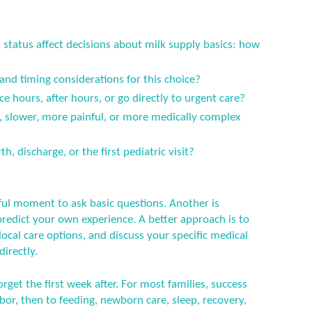
status affect decisions about milk supply basics: how
 and timing considerations for this choice?
ce hours, after hours, or go directly to urgent care?
er, slower, more painful, or more medically complex
h, discharge, or the first pediatric visit?
ful moment to ask basic questions. Another is
predict your own experience. A better approach is to
ocal care options, and discuss your specific medical
directly.
orget the first week after. For most families, success
or, then to feeding, newborn care, sleep, recovery,