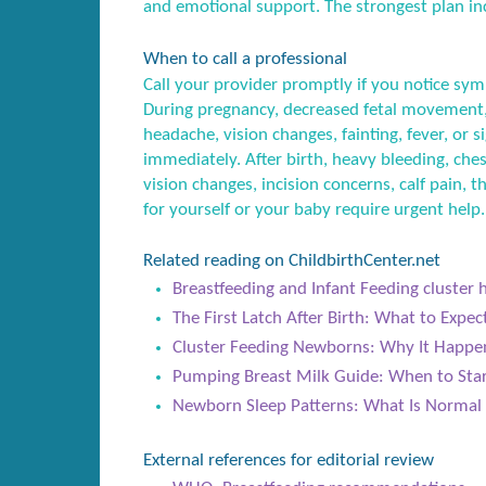
and emotional support. The strongest plan inc
When to call a professional
Call your provider promptly if you notice sym
During pregnancy, decreased fetal movement,
headache, vision changes, fainting, fever, or
immediately. After birth, heavy bleeding, ches
vision changes, incision concerns, calf pain, t
for yourself or your baby require urgent help.
Related reading on ChildbirthCenter.net
Breastfeeding and Infant Feeding cluster 
The First Latch After Birth: What to Expe
Cluster Feeding Newborns: Why It Happ
Pumping Breast Milk Guide: When to Star
Newborn Sleep Patterns: What Is Normal 
External references for editorial review