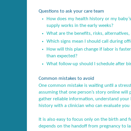
Questions to ask your care team
How does my health history or my baby’s 
supply works in the early weeks?
What are the benefits, risks, alternatives,
Which signs mean I should call during offi
How will this plan change if labor is fast
than expected?
What follow-up should I schedule after birt
Common mistakes to avoid
One common mistake is waiting until a stress
assuming that one person’s story online will 
gather reliable information, understand your l
history with a clinician who can evaluate you 
It is also easy to focus only on the birth and f
depends on the handoff from pregnancy to lab