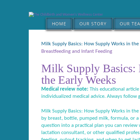
HOME
OUR STORY
OUR TE
Milk Supply Basics: How Supply Works in the
Breastfeeding and Infant Feeding
Milk Supply Basics:
the Early Weeks
Medical review note:
This educational article
individualized medical advice. Always follow 
Milk Supply Basics: How Supply Works in the 
by breast, bottle, pumped milk, formula, or a
question into a practical plan you can review w
lactation consultant, or other qualified profe
feeding, output tracking, and when to get lac