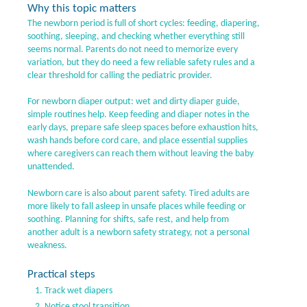
Why this topic matters
The newborn period is full of short cycles: feeding, diapering,
soothing, sleeping, and checking whether everything still
seems normal. Parents do not need to memorize every
variation, but they do need a few reliable safety rules and a
clear threshold for calling the pediatric provider.
For newborn diaper output: wet and dirty diaper guide,
simple routines help. Keep feeding and diaper notes in the
early days, prepare safe sleep spaces before exhaustion hits,
wash hands before cord care, and place essential supplies
where caregivers can reach them without leaving the baby
unattended.
Newborn care is also about parent safety. Tired adults are
more likely to fall asleep in unsafe places while feeding or
soothing. Planning for shifts, safe rest, and help from
another adult is a newborn safety strategy, not a personal
weakness.
Practical steps
Track wet diapers
Notice stool transition