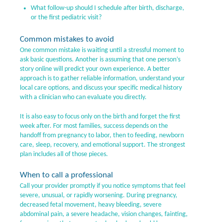
What follow-up should I schedule after birth, discharge,
or the first pediatric visit?
Common mistakes to avoid
One common mistake is waiting until a stressful moment to
ask basic questions. Another is assuming that one person’s
story online will predict your own experience. A better
approach is to gather reliable information, understand your
local care options, and discuss your specific medical history
with a clinician who can evaluate you directly.
It is also easy to focus only on the birth and forget the first
week after. For most families, success depends on the
handoff from pregnancy to labor, then to feeding, newborn
care, sleep, recovery, and emotional support. The strongest
plan includes all of those pieces.
When to call a professional
Call your provider promptly if you notice symptoms that feel
severe, unusual, or rapidly worsening. During pregnancy,
decreased fetal movement, heavy bleeding, severe
abdominal pain, a severe headache, vision changes, fainting,