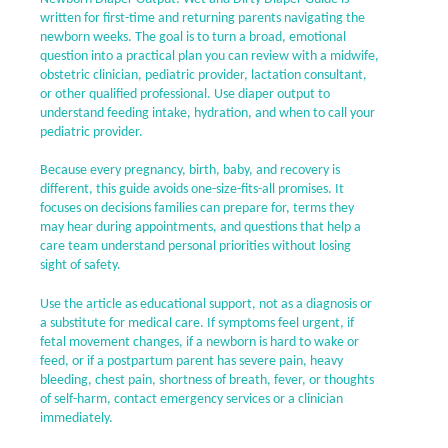
written for first-time and returning parents navigating the
newborn weeks. The goal is to turn a broad, emotional
question into a practical plan you can review with a midwife,
obstetric clinician, pediatric provider, lactation consultant,
or other qualified professional. Use diaper output to
understand feeding intake, hydration, and when to call your
pediatric provider.
Because every pregnancy, birth, baby, and recovery is
different, this guide avoids one-size-fits-all promises. It
focuses on decisions families can prepare for, terms they
may hear during appointments, and questions that help a
care team understand personal priorities without losing
sight of safety.
Use the article as educational support, not as a diagnosis or
a substitute for medical care. If symptoms feel urgent, if
fetal movement changes, if a newborn is hard to wake or
feed, or if a postpartum parent has severe pain, heavy
bleeding, chest pain, shortness of breath, fever, or thoughts
of self-harm, contact emergency services or a clinician
immediately.