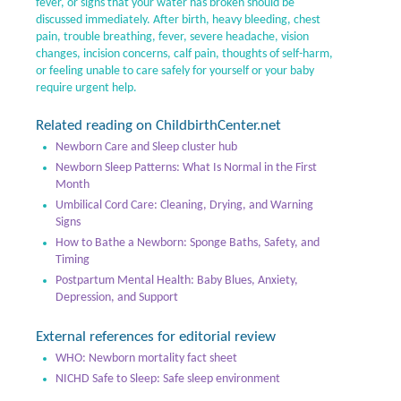
fever, or signs that your water has broken should be
discussed immediately. After birth, heavy bleeding, chest
pain, trouble breathing, fever, severe headache, vision
changes, incision concerns, calf pain, thoughts of self-harm,
or feeling unable to care safely for yourself or your baby
require urgent help.
Related reading on ChildbirthCenter.net
Newborn Care and Sleep cluster hub
Newborn Sleep Patterns: What Is Normal in the First
Month
Umbilical Cord Care: Cleaning, Drying, and Warning
Signs
How to Bathe a Newborn: Sponge Baths, Safety, and
Timing
Postpartum Mental Health: Baby Blues, Anxiety,
Depression, and Support
External references for editorial review
WHO: Newborn mortality fact sheet
NICHD Safe to Sleep: Safe sleep environment