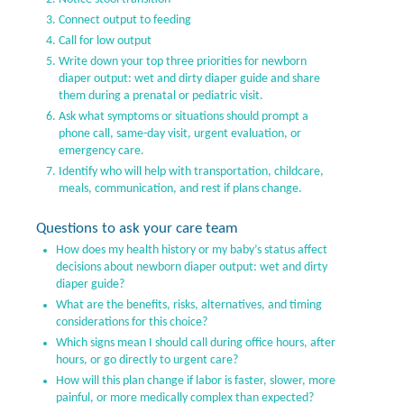
Connect output to feeding
Call for low output
Write down your top three priorities for newborn
diaper output: wet and dirty diaper guide and share
them during a prenatal or pediatric visit.
Ask what symptoms or situations should prompt a
phone call, same-day visit, urgent evaluation, or
emergency care.
Identify who will help with transportation, childcare,
meals, communication, and rest if plans change.
Questions to ask your care team
How does my health history or my baby’s status affect
decisions about newborn diaper output: wet and dirty
diaper guide?
What are the benefits, risks, alternatives, and timing
considerations for this choice?
Which signs mean I should call during office hours, after
hours, or go directly to urgent care?
How will this plan change if labor is faster, slower, more
painful, or more medically complex than expected?