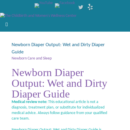
Newborn Diaper Output: Wet and Dirty Diaper
Guide
Newborn Care and Sleep
Newborn Diaper
Output: Wet and Dirty
Diaper Guide
Medical review note:
This educational article is not a
diagnosis, treatment plan, or substitute for individualized
medical advice. Always follow guidance from your qualified
care team.
Newborn Diaper Output: Wet and Dirty Diaper Guide is