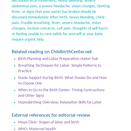
decreased fetal movement, heavy bleeding, severe
abdominal pain, a severe headache, vision changes, fainting,
fever, or signs that your water has broken should be
discussed immediately. After birth, heavy bleeding, chest
pain, trouble breathing, fever, severe headache, vision
changes, incision concerns, calf pain, thoughts of self-harm,
or feeling unable to care safely for yourself or your baby
require urgent help.
Related reading on ChildbirthCenter.net
Birth Planning and Labor Preparation cluster hub
Breathing Techniques for Labor: Simple Patterns to
Practice
Doula Support During Birth: What Doulas Do and How
to Choose One
When to Go to the Birth Center: Timing Contractions
and Other Signs
Hypnobirthing Overview: Relaxation Skills for Labor
External references for editorial review
Mayo Clinic: Stages of labor and birth
WHO: Maternal health