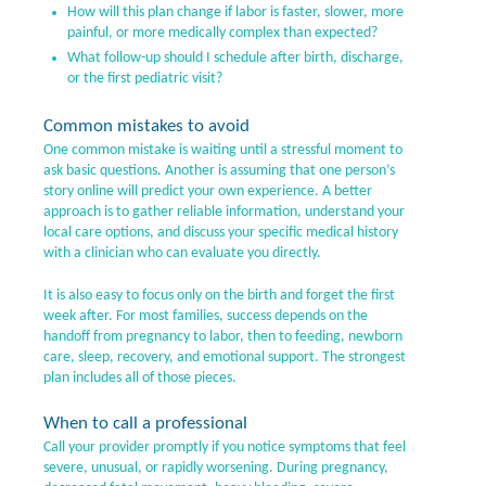
How will this plan change if labor is faster, slower, more
painful, or more medically complex than expected?
What follow-up should I schedule after birth, discharge,
or the first pediatric visit?
Common mistakes to avoid
One common mistake is waiting until a stressful moment to
ask basic questions. Another is assuming that one person’s
story online will predict your own experience. A better
approach is to gather reliable information, understand your
local care options, and discuss your specific medical history
with a clinician who can evaluate you directly.
It is also easy to focus only on the birth and forget the first
week after. For most families, success depends on the
handoff from pregnancy to labor, then to feeding, newborn
care, sleep, recovery, and emotional support. The strongest
plan includes all of those pieces.
When to call a professional
Call your provider promptly if you notice symptoms that feel
severe, unusual, or rapidly worsening. During pregnancy,