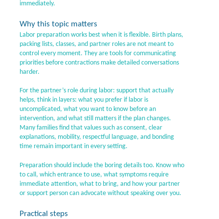
immediately.
Why this topic matters
Labor preparation works best when it is flexible. Birth plans,
packing lists, classes, and partner roles are not meant to
control every moment. They are tools for communicating
priorities before contractions make detailed conversations
harder.
For the partner’s role during labor: support that actually
helps, think in layers: what you prefer if labor is
uncomplicated, what you want to know before an
intervention, and what still matters if the plan changes.
Many families find that values such as consent, clear
explanations, mobility, respectful language, and bonding
time remain important in every setting.
Preparation should include the boring details too. Know who
to call, which entrance to use, what symptoms require
immediate attention, what to bring, and how your partner
or support person can advocate without speaking over you.
Practical steps