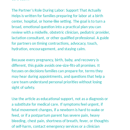
The Partner’s Role During Labor: Support That Actually
Helps is written for families preparing for labor at a birth
center, hospital, or home-like setting. The goal is to turn a
broad, emotional question into a practical plan you can
review with a midwife, obstetric clinician, pediatric provider,
lactation consultant, or other qualified professional. A guide
for partners on timing contractions, advocacy, touch,
hydration, encouragement, and staying calm.
Because every pregnancy, birth, baby, and recovery is
different, this guide avoids one-size-fits-all promises. It
focuses on decisions families can prepare for, terms they
may hear during appointments, and questions that help a
care team understand personal priorities without losing
sight of safety.
Use the article as educational support, not as a diagnosis or
a substitute for medical care. If symptoms feel urgent, if
fetal movement changes, if a newborn is hard to wake or
feed, or if a postpartum parent has severe pain, heavy
bleeding, chest pain, shortness of breath, fever, or thoughts
of self-harm, contact emergency services or a clinician