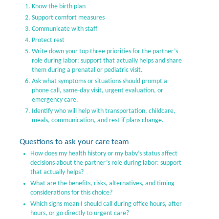
Know the birth plan
Support comfort measures
Communicate with staff
Protect rest
Write down your top three priorities for the partner’s
role during labor: support that actually helps and share
them during a prenatal or pediatric visit.
Ask what symptoms or situations should prompt a
phone call, same-day visit, urgent evaluation, or
emergency care.
Identify who will help with transportation, childcare,
meals, communication, and rest if plans change.
Questions to ask your care team
How does my health history or my baby’s status affect
decisions about the partner’s role during labor: support
that actually helps?
What are the benefits, risks, alternatives, and timing
considerations for this choice?
Which signs mean I should call during office hours, after
hours, or go directly to urgent care?