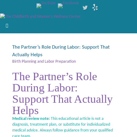
The Partner’s Role During Labor: Support That
Actually Helps
Birth Planning and Labor Preparation
The Partner’s Role
During Labor:
Support That Actually
Helps
Medical review note:
This educational article is not a
diagnosis, treatment plan, or substitute for individualized
medical advice. Always follow guidance from your qualified
care team.