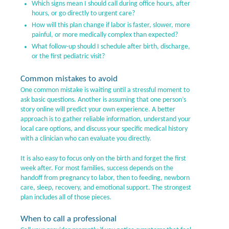
Which signs mean I should call during office hours, after
hours, or go directly to urgent care?
How will this plan change if labor is faster, slower, more
painful, or more medically complex than expected?
What follow-up should I schedule after birth, discharge,
or the first pediatric visit?
Common mistakes to avoid
One common mistake is waiting until a stressful moment to
ask basic questions. Another is assuming that one person’s
story online will predict your own experience. A better
approach is to gather reliable information, understand your
local care options, and discuss your specific medical history
with a clinician who can evaluate you directly.
It is also easy to focus only on the birth and forget the first
week after. For most families, success depends on the
handoff from pregnancy to labor, then to feeding, newborn
care, sleep, recovery, and emotional support. The strongest
plan includes all of those pieces.
When to call a professional