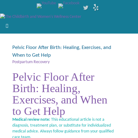
Pelvic Floor After Birth: Healing, Exercises, and
When to Get Help
Postpartum Recovery
Pelvic Floor After
Birth: Healing,
Exercises, and When
to Get Help
Medical review note:
This educational article is not a
diagnosis, treatment plan, or substitute for individualized
medical advice. Always follow guidance from your qualified
care team.