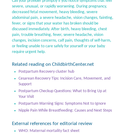
Call your provider promptly if you notice symptoms that feel
severe, unusual, or rapidly worsening. During pregnancy,
decreased fetal movement, heavy bleeding, severe
abdominal pain, a severe headache, vision changes, fainting,
fever, or signs that your water has broken should be
discussed immediately. After birth, heavy bleeding, chest
pain, trouble breathing, fever, severe headache, vision
changes, incision concerns, calf pain, thoughts of self-harm,
or feeling unable to care safely for yourself or your baby
require urgent help.
Related reading on ChildbirthCenter.net
Postpartum Recovery cluster hub
Cesarean Recovery Tips: Incision Care, Movement, and
Support
Postpartum Checkup Questions: What to Bring Up at
Your Visit
Postpartum Warning Signs: Symptoms Not to Ignore
Nipple Pain While Breastfeeding: Causes and Next Steps
External references for editorial review
WHO: Maternal mortality fact sheet