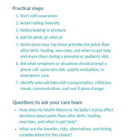
Practical steps
Start with awareness
Avoid rushing intensity
Notice leaking or pressure
Ask for pelvic pt referral
Write down your top three priorities for pelvic floor
after birth: healing, exercises, and when to get help
and share them during a prenatal or pediatric visit.
Ask what symptoms or situations should prompt a
phone call, same-day visit, urgent evaluation, or
emergency care.
Identify who will help with transportation, childcare,
meals, communication, and rest if plans change.
Questions to ask your care team
How does my health history or my baby’s status affect
decisions about pelvic floor after birth: healing,
exercises, and when to get help?
What are the benefits, risks, alternatives, and timing
considerations for this choice?