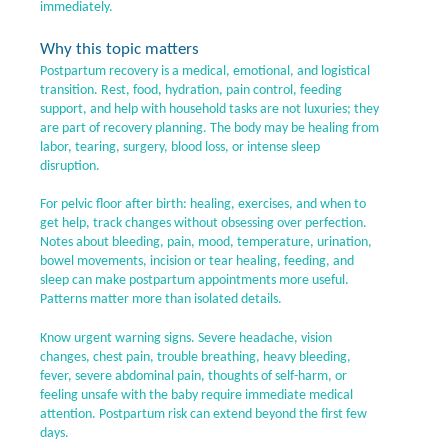
immediately.
Why this topic matters
Postpartum recovery is a medical, emotional, and logistical
transition. Rest, food, hydration, pain control, feeding
support, and help with household tasks are not luxuries; they
are part of recovery planning. The body may be healing from
labor, tearing, surgery, blood loss, or intense sleep
disruption.
For pelvic floor after birth: healing, exercises, and when to
get help, track changes without obsessing over perfection.
Notes about bleeding, pain, mood, temperature, urination,
bowel movements, incision or tear healing, feeding, and
sleep can make postpartum appointments more useful.
Patterns matter more than isolated details.
Know urgent warning signs. Severe headache, vision
changes, chest pain, trouble breathing, heavy bleeding,
fever, severe abdominal pain, thoughts of self-harm, or
feeling unsafe with the baby require immediate medical
attention. Postpartum risk can extend beyond the first few
days.