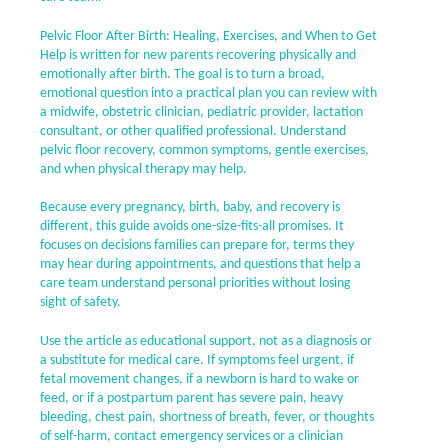
Pelvic Floor After Birth: Healing, Exercises, and When to Get
Help is written for new parents recovering physically and
emotionally after birth. The goal is to turn a broad,
emotional question into a practical plan you can review with
a midwife, obstetric clinician, pediatric provider, lactation
consultant, or other qualified professional. Understand
pelvic floor recovery, common symptoms, gentle exercises,
and when physical therapy may help.
Because every pregnancy, birth, baby, and recovery is
different, this guide avoids one-size-fits-all promises. It
focuses on decisions families can prepare for, terms they
may hear during appointments, and questions that help a
care team understand personal priorities without losing
sight of safety.
Use the article as educational support, not as a diagnosis or
a substitute for medical care. If symptoms feel urgent, if
fetal movement changes, if a newborn is hard to wake or
feed, or if a postpartum parent has severe pain, heavy
bleeding, chest pain, shortness of breath, fever, or thoughts
of self-harm, contact emergency services or a clinician