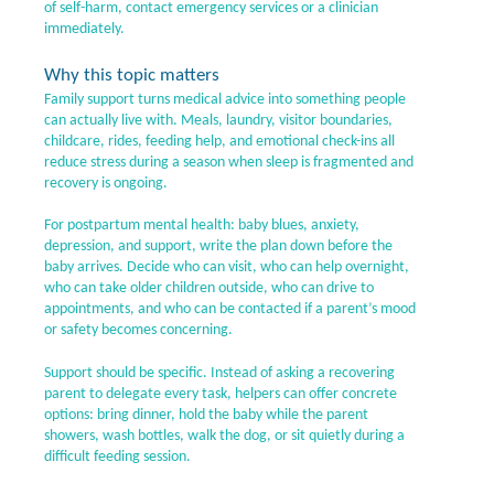
of self-harm, contact emergency services or a clinician
immediately.
Why this topic matters
Family support turns medical advice into something people
can actually live with. Meals, laundry, visitor boundaries,
childcare, rides, feeding help, and emotional check-ins all
reduce stress during a season when sleep is fragmented and
recovery is ongoing.
For postpartum mental health: baby blues, anxiety,
depression, and support, write the plan down before the
baby arrives. Decide who can visit, who can help overnight,
who can take older children outside, who can drive to
appointments, and who can be contacted if a parent’s mood
or safety becomes concerning.
Support should be specific. Instead of asking a recovering
parent to delegate every task, helpers can offer concrete
options: bring dinner, hold the baby while the parent
showers, wash bottles, walk the dog, or sit quietly during a
difficult feeding session.