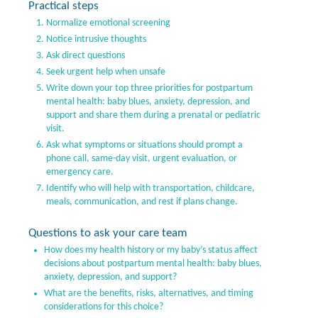
Practical steps
Normalize emotional screening
Notice intrusive thoughts
Ask direct questions
Seek urgent help when unsafe
Write down your top three priorities for postpartum
mental health: baby blues, anxiety, depression, and
support and share them during a prenatal or pediatric
visit.
Ask what symptoms or situations should prompt a
phone call, same-day visit, urgent evaluation, or
emergency care.
Identify who will help with transportation, childcare,
meals, communication, and rest if plans change.
Questions to ask your care team
How does my health history or my baby’s status affect
decisions about postpartum mental health: baby blues,
anxiety, depression, and support?
What are the benefits, risks, alternatives, and timing
considerations for this choice?