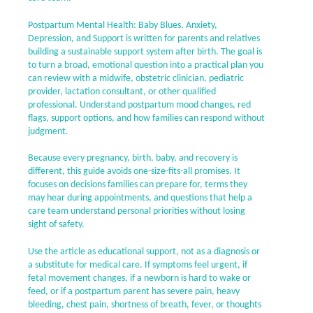
Postpartum Mental Health: Baby Blues, Anxiety,
Depression, and Support is written for parents and relatives
building a sustainable support system after birth. The goal is
to turn a broad, emotional question into a practical plan you
can review with a midwife, obstetric clinician, pediatric
provider, lactation consultant, or other qualified
professional. Understand postpartum mood changes, red
flags, support options, and how families can respond without
judgment.
Because every pregnancy, birth, baby, and recovery is
different, this guide avoids one-size-fits-all promises. It
focuses on decisions families can prepare for, terms they
may hear during appointments, and questions that help a
care team understand personal priorities without losing
sight of safety.
Use the article as educational support, not as a diagnosis or
a substitute for medical care. If symptoms feel urgent, if
fetal movement changes, if a newborn is hard to wake or
feed, or if a postpartum parent has severe pain, heavy
bleeding, chest pain, shortness of breath, fever, or thoughts