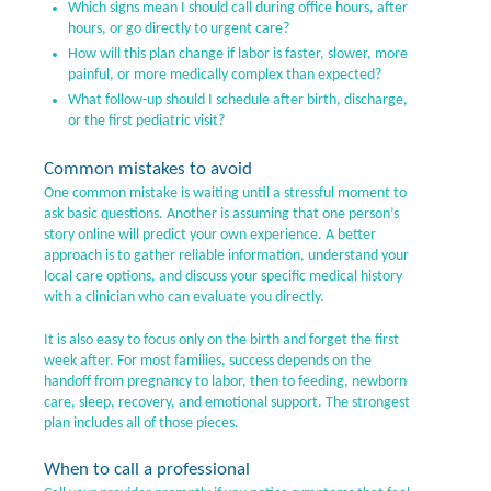
Which signs mean I should call during office hours, after
hours, or go directly to urgent care?
How will this plan change if labor is faster, slower, more
painful, or more medically complex than expected?
What follow-up should I schedule after birth, discharge,
or the first pediatric visit?
Common mistakes to avoid
One common mistake is waiting until a stressful moment to
ask basic questions. Another is assuming that one person’s
story online will predict your own experience. A better
approach is to gather reliable information, understand your
local care options, and discuss your specific medical history
with a clinician who can evaluate you directly.
It is also easy to focus only on the birth and forget the first
week after. For most families, success depends on the
handoff from pregnancy to labor, then to feeding, newborn
care, sleep, recovery, and emotional support. The strongest
plan includes all of those pieces.
When to call a professional