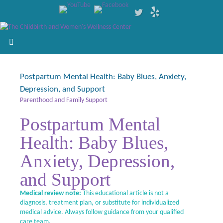
Postpartum Mental Health: Baby Blues, Anxiety,
Depression, and Support
Parenthood and Family Support
Postpartum Mental
Health: Baby Blues,
Anxiety, Depression,
and Support
Medical review note:
This educational article is not a
diagnosis, treatment plan, or substitute for individualized
medical advice. Always follow guidance from your qualified
care team.