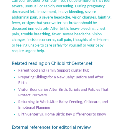
Call your provider promptly if you notice symptoms that feel
severe, unusual, or rapidly worsening. During pregnancy,
decreased fetal movement, heavy bleeding, severe
abdominal pain, a severe headache, vision changes, fainting,
fever, or signs that your water has broken should be
discussed immediately. After birth, heavy bleeding, chest
pain, trouble breathing, fever, severe headache, vision
changes, incision concerns, calf pain, thoughts of self-harm,
or feeling unable to care safely for yourself or your baby
require urgent help.
Related reading on ChildbirthCenter.net
Parenthood and Family Support cluster hub
Preparing Siblings for a New Baby: Before and After
Birth
Visitor Boundaries After Birth: Scripts and Policies That
Protect Recovery
Returning to Work After Baby: Feeding, Childcare, and
Emotional Planning
Birth Center vs. Home Birth: Key Differences to Know
External references for editorial review