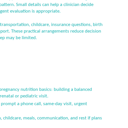
attern. Small details can help a clinician decide
gent evaluation is appropriate.
 transportation, childcare, insurance questions, birth
port. These practical arrangements reduce decision
eep may be limited.
pregnancy nutrition basics: building a balanced
natal or pediatric visit.
prompt a phone call, same-day visit, urgent
n, childcare, meals, communication, and rest if plans