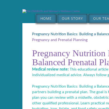
HOME
OUR STORY
OUR TE
Pregnancy Nutrition Basics: Building a Balanc
Pregnancy and Prenatal Planning
Pregnancy Nutrition 
Balanced Prenatal Pl
Medical review note:
This educational article
individualized medical advice. Always follow 
Pregnancy Nutrition Basics: Building a Balanc
partners building a prenatal plan. The goal is
plan you can review with a midwife, obstetric c
other qualified professional. Learn practical n
hydration, iron, folate, and food safety questi