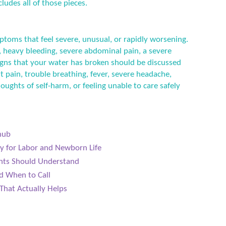
ludes all of those pieces.
ptoms that feel severe, unusual, or rapidly worsening.
 heavy bleeding, severe abdominal pain, a severe
 signs that your water has broken should be discussed
t pain, trouble breathing, fever, severe headache,
houghts of self-harm, or feeling unable to care safely
hub
dy for Labor and Newborn Life
ents Should Understand
d When to Call
That Actually Helps