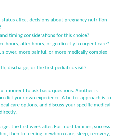
status affect decisions about pregnancy nutrition
?
 and timing considerations for this choice?
ce hours, after hours, or go directly to urgent care?
er, slower, more painful, or more medically complex
h, discharge, or the first pediatric visit?
ful moment to ask basic questions. Another is
predict your own experience. A better approach is to
ocal care options, and discuss your specific medical
directly.
orget the first week after. For most families, success
or, then to feeding, newborn care, sleep, recovery,