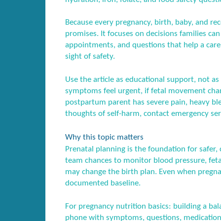
Because every pregnancy, birth, baby, and recov
promises. It focuses on decisions families ca
appointments, and questions that help a care
sight of safety.
Use the article as educational support, not as 
symptoms feel urgent, if fetal movement chang
postpartum parent has severe pain, heavy blee
thoughts of self-harm, contact emergency serv
Why this topic matters
Prenatal planning is the foundation for safer, 
team chances to monitor blood pressure, feta
may change the birth plan. Even when pregnan
documented baseline.
For pregnancy nutrition basics: building a ba
phone with symptoms, questions, medication