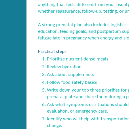
anything that feels different from your usual p
whether reassurance, follow-up, testing, or ur
A strong prenatal plan also includes logistics:
education, feeding goals, and postpartum sup
fatigue late in pregnancy when energy and sl
Practical steps
Prioritize nutrient-dense meals
Review hydration
Ask about supplements
Follow food safety basics
Write down your top three priorities for 
prenatal plate and share them during a pre
Ask what symptoms or situations should 
evaluation, or emergency care.
Identify who will help with transportatio
change.