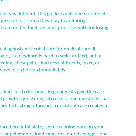
ery is different, this guide avoids one-size-fits-all
n prepare for, terms they may hear during
 team understand personal priorities without losing
a diagnosis or a substitute for medical care. If
es, if a newborn is hard to wake or feed, or if a
ding, chest pain, shortness of breath, fever, or
ices or a clinician immediately.
calmer birth decisions. Regular visits give the care
l growth, symptoms, lab results, and questions that
cy feels straightforward, consistent care creates a
lanced prenatal plate, keep a running note on your
s, supplements, food concerns, mood changes, and