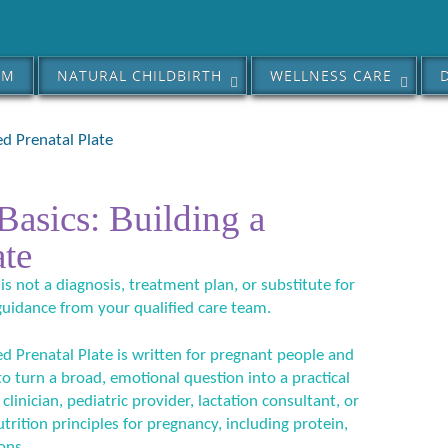
AM
NATURAL CHILDBIRTH
WELLNESS CARE
ed Prenatal Plate
Basics: Building a
ate
 is not a diagnosis, treatment plan, or substitute for
guidance from your qualified care team.
ed Prenatal Plate is written for pregnant people and
 to turn a broad, emotional question into a practical
linician, pediatric provider, lactation consultant, or
utrition principles for pregnancy, including protein,
ons.