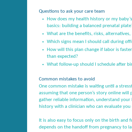
Questions to ask your care team
How does my health history or my baby’s 
basics: building a balanced prenatal plate
What are the benefits, risks, alternatives,
Which signs mean I should call during offi
How will this plan change if labor is fast
than expected?
What follow-up should I schedule after birt
Common mistakes to avoid
One common mistake is waiting until a stress
assuming that one person’s story online will 
gather reliable information, understand your l
history with a clinician who can evaluate you 
It is also easy to focus only on the birth and f
depends on the handoff from pregnancy to lab