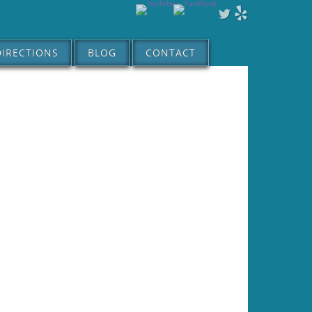
DIRECTIONS
BLOG
CONTACT