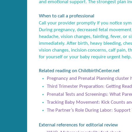
and emotional support. The strongest plan inc
When to call a professional
Call your provider promptly if you notice sym
During pregnancy, decreased fetal movement,
headache, vision changes, fainting, fever, or
immediately. After birth, heavy bleeding, ches
vision changes, incision concerns, calf pain, t
for yourself or your baby require urgent help.
Related reading on ChildbirthCenter.net
Pregnancy and Prenatal Planning cluster 
Third Trimester Preparation: Getting Rea
Prenatal Tests and Screenings: What Par
Tracking Baby Movement: Kick Counts an
The Partner’s Role During Labor: Support 
External references for editorial review