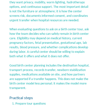
they want privacy, mobility, warm lighting, hydrotherapy
options, and continuous support. The most important detail
is not the furniture or atmosphere; it is how the center
screens risk, documents informed consent, and coordinates
urgent transfer when hospital resources are needed.
When evaluating questions to ask on a birth center tour, ask
how the team decides who can safely remain in birth center
care. Eligibility may depend on medical history, current
pregnancy factors, fetal presentation, gestational age, lab
results, blood pressure, and whether complications develop
during labor. A careful center should be willing to explain
both what it offers and what it does not offer.
Good birth center planning includes the destination hospital,
transport process, records transfer, newborn stabilization
supplies, medications available on site, and how partners
are supported if a transfer happens. This does not make the
birth center model less personal; it makes the model more
transparent.
Practical steps
Prepare tour questions