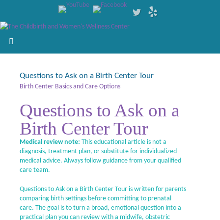
Questions to Ask on a Birth Center Tour
Birth Center Basics and Care Options
Questions to Ask on a
Birth Center Tour
Medical review note:
This educational article is not a
diagnosis, treatment plan, or substitute for individualized
medical advice. Always follow guidance from your qualified
care team.
Questions to Ask on a Birth Center Tour is written for parents
comparing birth settings before committing to prenatal
care. The goal is to turn a broad, emotional question into a
practical plan you can review with a midwife, obstetric