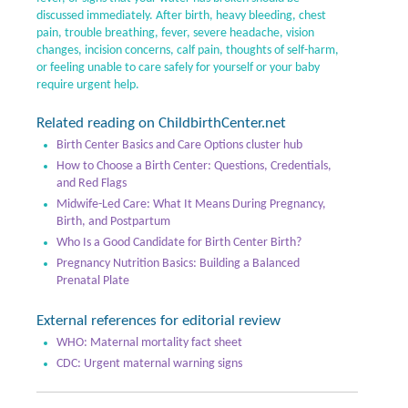
discussed immediately. After birth, heavy bleeding, chest
pain, trouble breathing, fever, severe headache, vision
changes, incision concerns, calf pain, thoughts of self-harm,
or feeling unable to care safely for yourself or your baby
require urgent help.
Related reading on ChildbirthCenter.net
Birth Center Basics and Care Options cluster hub
How to Choose a Birth Center: Questions, Credentials,
and Red Flags
Midwife-Led Care: What It Means During Pregnancy,
Birth, and Postpartum
Who Is a Good Candidate for Birth Center Birth?
Pregnancy Nutrition Basics: Building a Balanced
Prenatal Plate
External references for editorial review
WHO: Maternal mortality fact sheet
CDC: Urgent maternal warning signs