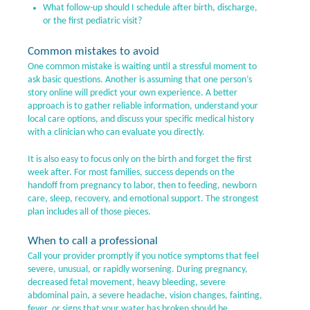
What follow-up should I schedule after birth, discharge,
or the first pediatric visit?
Common mistakes to avoid
One common mistake is waiting until a stressful moment to
ask basic questions. Another is assuming that one person’s
story online will predict your own experience. A better
approach is to gather reliable information, understand your
local care options, and discuss your specific medical history
with a clinician who can evaluate you directly.
It is also easy to focus only on the birth and forget the first
week after. For most families, success depends on the
handoff from pregnancy to labor, then to feeding, newborn
care, sleep, recovery, and emotional support. The strongest
plan includes all of those pieces.
When to call a professional
Call your provider promptly if you notice symptoms that feel
severe, unusual, or rapidly worsening. During pregnancy,
decreased fetal movement, heavy bleeding, severe
abdominal pain, a severe headache, vision changes, fainting,
fever, or signs that your water has broken should be