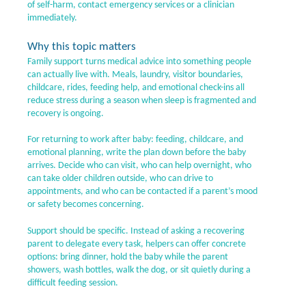
of self-harm, contact emergency services or a clinician
immediately.
Why this topic matters
Family support turns medical advice into something people
can actually live with. Meals, laundry, visitor boundaries,
childcare, rides, feeding help, and emotional check-ins all
reduce stress during a season when sleep is fragmented and
recovery is ongoing.
For returning to work after baby: feeding, childcare, and
emotional planning, write the plan down before the baby
arrives. Decide who can visit, who can help overnight, who
can take older children outside, who can drive to
appointments, and who can be contacted if a parent’s mood
or safety becomes concerning.
Support should be specific. Instead of asking a recovering
parent to delegate every task, helpers can offer concrete
options: bring dinner, hold the baby while the parent
showers, wash bottles, walk the dog, or sit quietly during a
difficult feeding session.