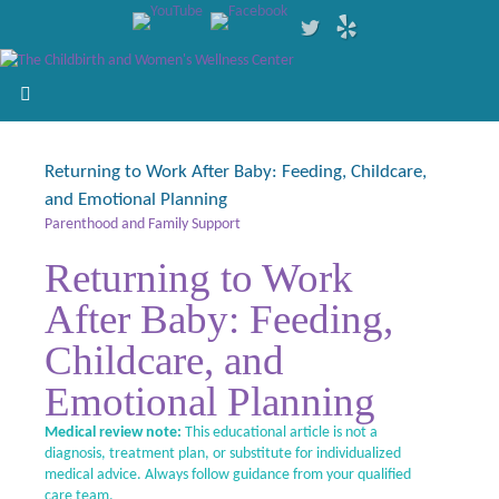
Returning to Work After Baby: Feeding, Childcare,
and Emotional Planning
Parenthood and Family Support
Returning to Work
After Baby: Feeding,
Childcare, and
Emotional Planning
Medical review note:
This educational article is not a
diagnosis, treatment plan, or substitute for individualized
medical advice. Always follow guidance from your qualified
care team.