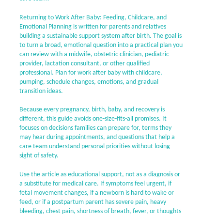
Returning to Work After Baby: Feeding, Childcare, and
Emotional Planning is written for parents and relatives
building a sustainable support system after birth. The goal is
to turn a broad, emotional question into a practical plan you
can review with a midwife, obstetric clinician, pediatric
provider, lactation consultant, or other qualified
professional. Plan for work after baby with childcare,
pumping, schedule changes, emotions, and gradual
transition ideas.
Because every pregnancy, birth, baby, and recovery is
different, this guide avoids one-size-fits-all promises. It
focuses on decisions families can prepare for, terms they
may hear during appointments, and questions that help a
care team understand personal priorities without losing
sight of safety.
Use the article as educational support, not as a diagnosis or
a substitute for medical care. If symptoms feel urgent, if
fetal movement changes, if a newborn is hard to wake or
feed, or if a postpartum parent has severe pain, heavy
bleeding, chest pain, shortness of breath, fever, or thoughts