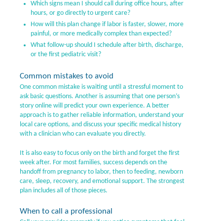
Which signs mean I should call during office hours, after
hours, or go directly to urgent care?
How will this plan change if labor is faster, slower, more
painful, or more medically complex than expected?
What follow-up should I schedule after birth, discharge,
or the first pediatric visit?
Common mistakes to avoid
One common mistake is waiting until a stressful moment to
ask basic questions. Another is assuming that one person’s
story online will predict your own experience. A better
approach is to gather reliable information, understand your
local care options, and discuss your specific medical history
with a clinician who can evaluate you directly.
It is also easy to focus only on the birth and forget the first
week after. For most families, success depends on the
handoff from pregnancy to labor, then to feeding, newborn
care, sleep, recovery, and emotional support. The strongest
plan includes all of those pieces.
When to call a professional