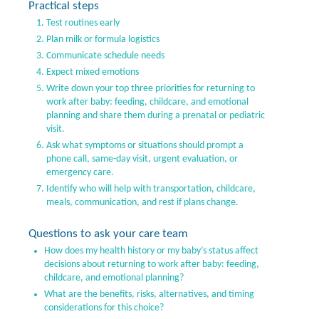
Practical steps
Test routines early
Plan milk or formula logistics
Communicate schedule needs
Expect mixed emotions
Write down your top three priorities for returning to
work after baby: feeding, childcare, and emotional
planning and share them during a prenatal or pediatric
visit.
Ask what symptoms or situations should prompt a
phone call, same-day visit, urgent evaluation, or
emergency care.
Identify who will help with transportation, childcare,
meals, communication, and rest if plans change.
Questions to ask your care team
How does my health history or my baby’s status affect
decisions about returning to work after baby: feeding,
childcare, and emotional planning?
What are the benefits, risks, alternatives, and timing
considerations for this choice?