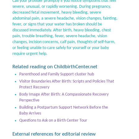
Call your provider promptly if you notice symptoms that feel
severe, unusual, or rapidly worsening. During pregnancy,
decreased fetal movement, heavy bleeding, severe
abdominal pain, a severe headache, vision changes, fainting,
fever, or signs that your water has broken should be
discussed immediately. After birth, heavy bleeding, chest
pain, trouble breathing, fever, severe headache, vision
changes, incision concerns, calf pain, thoughts of self-harm,
or feeling unable to care safely for yourself or your baby
require urgent help.
Related reading on ChildbirthCenter.net
Parenthood and Family Support cluster hub
Visitor Boundaries After Birth: Scripts and Policies That
Protect Recovery
Body Image After Birth: A Compassionate Recovery
Perspective
Building a Postpartum Support Network Before the
Baby Arrives
Questions to Ask on a Birth Center Tour
External references for editorial review