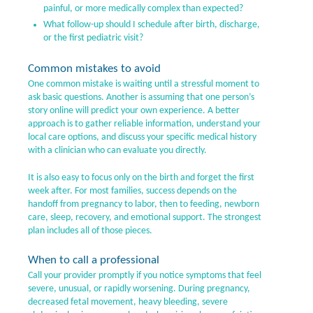
painful, or more medically complex than expected?
What follow-up should I schedule after birth, discharge,
or the first pediatric visit?
Common mistakes to avoid
One common mistake is waiting until a stressful moment to
ask basic questions. Another is assuming that one person’s
story online will predict your own experience. A better
approach is to gather reliable information, understand your
local care options, and discuss your specific medical history
with a clinician who can evaluate you directly.
It is also easy to focus only on the birth and forget the first
week after. For most families, success depends on the
handoff from pregnancy to labor, then to feeding, newborn
care, sleep, recovery, and emotional support. The strongest
plan includes all of those pieces.
When to call a professional
Call your provider promptly if you notice symptoms that feel
severe, unusual, or rapidly worsening. During pregnancy,
decreased fetal movement, heavy bleeding, severe