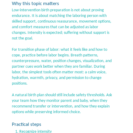
Why this topic matters
Low-intervention birth preparation is not about proving
endurance. It is about matching the laboring person with
skilled support, continuous reassurance, movement options,
and comfort measures that can be adjusted as labor
changes. Intensity is expected; suffering without support is
not the goal.
For transition phase of labor: what it feels like and how to
cope, practice before labor begins. Breath patterns,
counterpressure, water, position changes, visualization, and
partner cues work better when they are familiar. During
labor, the simplest tools often matter most: a calm voice,
hydration, warmth, privacy, and permission to change
positions.
A natural birth plan should still include safety thresholds. Ask
your team how they monitor parent and baby, when they
recommend transfer or intervention, and how they explain
options while preserving informed choice.
Practical steps
Recognize intensity