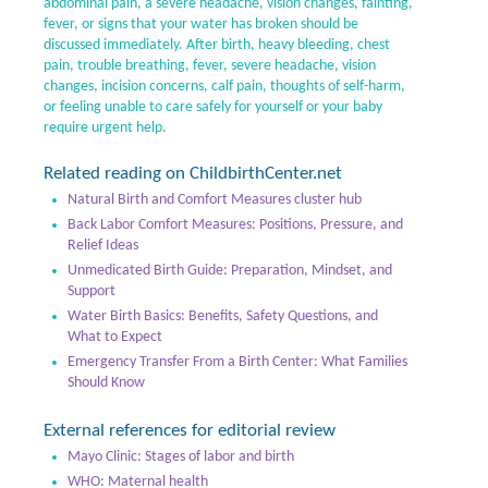
abdominal pain, a severe headache, vision changes, fainting,
fever, or signs that your water has broken should be
discussed immediately. After birth, heavy bleeding, chest
pain, trouble breathing, fever, severe headache, vision
changes, incision concerns, calf pain, thoughts of self-harm,
or feeling unable to care safely for yourself or your baby
require urgent help.
Related reading on ChildbirthCenter.net
Natural Birth and Comfort Measures cluster hub
Back Labor Comfort Measures: Positions, Pressure, and
Relief Ideas
Unmedicated Birth Guide: Preparation, Mindset, and
Support
Water Birth Basics: Benefits, Safety Questions, and
What to Expect
Emergency Transfer From a Birth Center: What Families
Should Know
External references for editorial review
Mayo Clinic: Stages of labor and birth
WHO: Maternal health