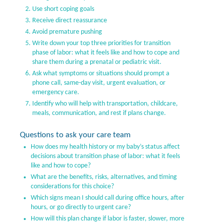
Use short coping goals
Receive direct reassurance
Avoid premature pushing
Write down your top three priorities for transition
phase of labor: what it feels like and how to cope and
share them during a prenatal or pediatric visit.
Ask what symptoms or situations should prompt a
phone call, same-day visit, urgent evaluation, or
emergency care.
Identify who will help with transportation, childcare,
meals, communication, and rest if plans change.
Questions to ask your care team
How does my health history or my baby’s status affect
decisions about transition phase of labor: what it feels
like and how to cope?
What are the benefits, risks, alternatives, and timing
considerations for this choice?
Which signs mean I should call during office hours, after
hours, or go directly to urgent care?
How will this plan change if labor is faster, slower, more