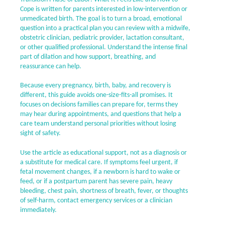
Cope is written for parents interested in low-intervention or
unmedicated birth. The goal is to turn a broad, emotional
question into a practical plan you can review with a midwife,
obstetric clinician, pediatric provider, lactation consultant,
or other qualified professional. Understand the intense final
part of dilation and how support, breathing, and
reassurance can help.
Because every pregnancy, birth, baby, and recovery is
different, this guide avoids one-size-fits-all promises. It
focuses on decisions families can prepare for, terms they
may hear during appointments, and questions that help a
care team understand personal priorities without losing
sight of safety.
Use the article as educational support, not as a diagnosis or
a substitute for medical care. If symptoms feel urgent, if
fetal movement changes, if a newborn is hard to wake or
feed, or if a postpartum parent has severe pain, heavy
bleeding, chest pain, shortness of breath, fever, or thoughts
of self-harm, contact emergency services or a clinician
immediately.