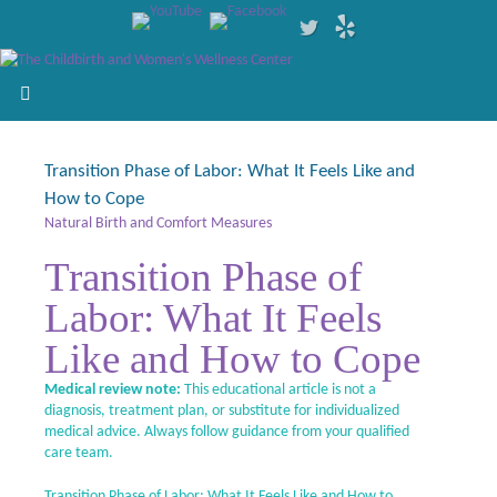
Transition Phase of Labor: What It Feels Like and
How to Cope
Natural Birth and Comfort Measures
Transition Phase of
Labor: What It Feels
Like and How to Cope
Medical review note:
This educational article is not a
diagnosis, treatment plan, or substitute for individualized
medical advice. Always follow guidance from your qualified
care team.
Transition Phase of Labor: What It Feels Like and How to