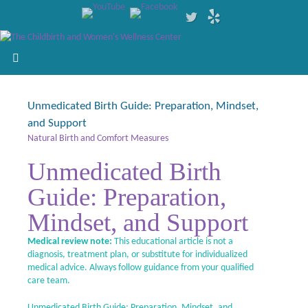
Unmedicated Birth Guide: Preparation, Mindset,
and Support
Natural Birth and Comfort Measures
Unmedicated Birth
Guide: Preparation,
Mindset, and Support
Medical review note:
This educational article is not a
diagnosis, treatment plan, or substitute for individualized
medical advice. Always follow guidance from your qualified
care team.
Unmedicated Birth Guide: Preparation, Mindset, and