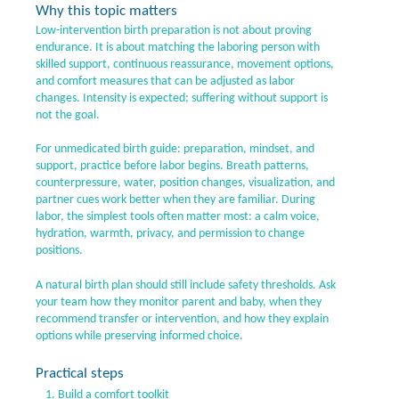
Why this topic matters
Low-intervention birth preparation is not about proving
endurance. It is about matching the laboring person with
skilled support, continuous reassurance, movement options,
and comfort measures that can be adjusted as labor
changes. Intensity is expected; suffering without support is
not the goal.
For unmedicated birth guide: preparation, mindset, and
support, practice before labor begins. Breath patterns,
counterpressure, water, position changes, visualization, and
partner cues work better when they are familiar. During
labor, the simplest tools often matter most: a calm voice,
hydration, warmth, privacy, and permission to change
positions.
A natural birth plan should still include safety thresholds. Ask
your team how they monitor parent and baby, when they
recommend transfer or intervention, and how they explain
options while preserving informed choice.
Practical steps
Build a comfort toolkit