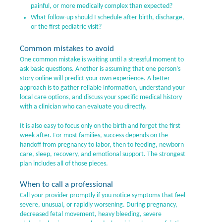
painful, or more medically complex than expected?
What follow-up should I schedule after birth, discharge,
or the first pediatric visit?
Common mistakes to avoid
One common mistake is waiting until a stressful moment to
ask basic questions. Another is assuming that one person’s
story online will predict your own experience. A better
approach is to gather reliable information, understand your
local care options, and discuss your specific medical history
with a clinician who can evaluate you directly.
It is also easy to focus only on the birth and forget the first
week after. For most families, success depends on the
handoff from pregnancy to labor, then to feeding, newborn
care, sleep, recovery, and emotional support. The strongest
plan includes all of those pieces.
When to call a professional
Call your provider promptly if you notice symptoms that feel
severe, unusual, or rapidly worsening. During pregnancy,
decreased fetal movement, heavy bleeding, severe