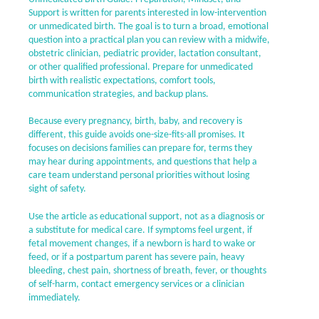
Support is written for parents interested in low-intervention
or unmedicated birth. The goal is to turn a broad, emotional
question into a practical plan you can review with a midwife,
obstetric clinician, pediatric provider, lactation consultant,
or other qualified professional. Prepare for unmedicated
birth with realistic expectations, comfort tools,
communication strategies, and backup plans.
Because every pregnancy, birth, baby, and recovery is
different, this guide avoids one-size-fits-all promises. It
focuses on decisions families can prepare for, terms they
may hear during appointments, and questions that help a
care team understand personal priorities without losing
sight of safety.
Use the article as educational support, not as a diagnosis or
a substitute for medical care. If symptoms feel urgent, if
fetal movement changes, if a newborn is hard to wake or
feed, or if a postpartum parent has severe pain, heavy
bleeding, chest pain, shortness of breath, fever, or thoughts
of self-harm, contact emergency services or a clinician
immediately.