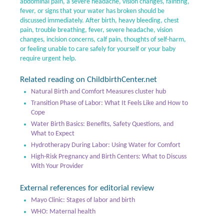
abdominal pain, a severe headache, vision changes, fainting,
fever, or signs that your water has broken should be
discussed immediately. After birth, heavy bleeding, chest
pain, trouble breathing, fever, severe headache, vision
changes, incision concerns, calf pain, thoughts of self-harm,
or feeling unable to care safely for yourself or your baby
require urgent help.
Related reading on ChildbirthCenter.net
Natural Birth and Comfort Measures cluster hub
Transition Phase of Labor: What It Feels Like and How to
Cope
Water Birth Basics: Benefits, Safety Questions, and
What to Expect
Hydrotherapy During Labor: Using Water for Comfort
High-Risk Pregnancy and Birth Centers: What to Discuss
With Your Provider
External references for editorial review
Mayo Clinic: Stages of labor and birth
WHO: Maternal health