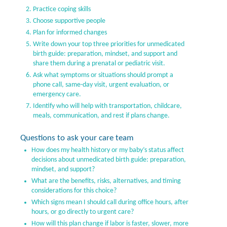
Practice coping skills
Choose supportive people
Plan for informed changes
Write down your top three priorities for unmedicated
birth guide: preparation, mindset, and support and
share them during a prenatal or pediatric visit.
Ask what symptoms or situations should prompt a
phone call, same-day visit, urgent evaluation, or
emergency care.
Identify who will help with transportation, childcare,
meals, communication, and rest if plans change.
Questions to ask your care team
How does my health history or my baby’s status affect
decisions about unmedicated birth guide: preparation,
mindset, and support?
What are the benefits, risks, alternatives, and timing
considerations for this choice?
Which signs mean I should call during office hours, after
hours, or go directly to urgent care?
How will this plan change if labor is faster, slower, more