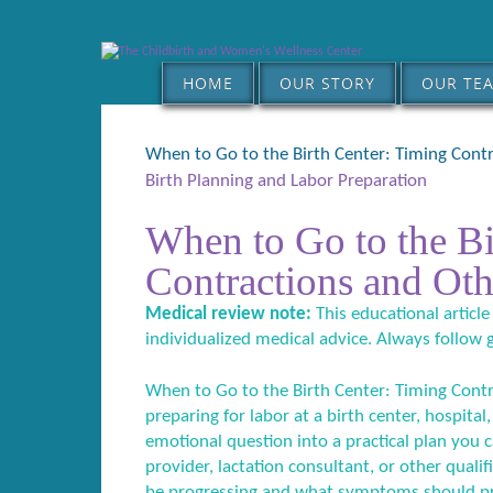
HOME
OUR STORY
OUR TE
When to Go to the Birth Center: Timing Contr
Birth Planning and Labor Preparation
When to Go to the Bi
Contractions and Oth
Medical review note:
This educational article
individualized medical advice. Always follow 
When to Go to the Birth Center: Timing Contra
preparing for labor at a birth center, hospital,
emotional question into a practical plan you c
provider, lactation consultant, or other qual
be progressing and what symptoms should pr