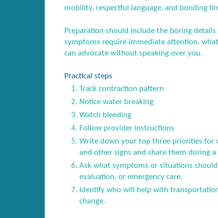
mobility, respectful language, and bonding ti
Preparation should include the boring details
symptoms require immediate attention, what 
can advocate without speaking over you.
Practical steps
Track contraction pattern
Notice water breaking
Watch bleeding
Follow provider instructions
Write down your top three priorities for 
and other signs and share them during a p
Ask what symptoms or situations should 
evaluation, or emergency care.
Identify who will help with transportatio
change.