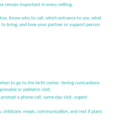
me remain important in every setting.
 too. Know who to call, which entrance to use, what
to bring, and how your partner or support person
when to go to the birth center: timing contractions
renatal or pediatric visit.
prompt a phone call, same-day visit, urgent
n, childcare, meals, communication, and rest if plans