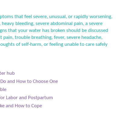
ptoms that feel severe, unusual, or rapidly worsening.
 heavy bleeding, severe abdominal pain, a severe
 signs that your water has broken should be discussed
t pain, trouble breathing, fever, severe headache,
houghts of self-harm, or feeling unable to care safely
ter hub
s Do and How to Choose One
ible
 for Labor and Postpartum
Like and How to Cope