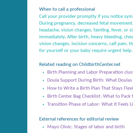
When to call a professional
Call your provider promptly if you notice sym
During pregnancy, decreased fetal movement,
headache, vision changes, fainting, fever, or
immediately. After birth, heavy bleeding, ches
vision changes, incision concerns, calf pain, t
for yourself or your baby require urgent help.
Related reading on ChildbirthCenter.net
Birth Planning and Labor Preparation clus
Doula Support During Birth: What Doula
How to Write a Birth Plan That Stays Flex
Birth Center Bag Checklist: What to Pack
Transition Phase of Labor: What It Feels 
External references for editorial review
Mayo Clinic: Stages of labor and birth