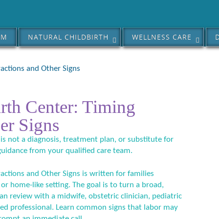
AM
NATURAL CHILDBIRTH
WELLNESS CARE
actions and Other Signs
rth Center: Timing
er Signs
 is not a diagnosis, treatment plan, or substitute for
guidance from your qualified care team.
ctions and Other Signs is written for families
 or home-like setting. The goal is to turn a broad,
an review with a midwife, obstetric clinician, pediatric
ified professional. Learn common signs that labor may
ompt an immediate call.