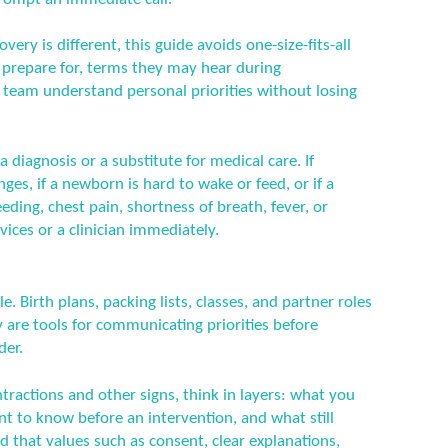
ery is different, this guide avoids one-size-fits-all
n prepare for, terms they may hear during
 team understand personal priorities without losing
a diagnosis or a substitute for medical care. If
es, if a newborn is hard to wake or feed, or if a
ding, chest pain, shortness of breath, fever, or
ices or a clinician immediately.
e. Birth plans, packing lists, classes, and partner roles
are tools for communicating priorities before
der.
tractions and other signs, think in layers: what you
nt to know before an intervention, and what still
d that values such as consent, clear explanations,