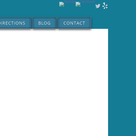
DIRECTIONS
BLOG
CONTACT