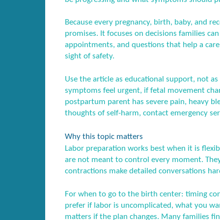
Because every pregnancy, birth, baby, and recov
promises. It focuses on decisions families ca
appointments, and questions that help a care
sight of safety.
Use the article as educational support, not as 
symptoms feel urgent, if fetal movement chang
postpartum parent has severe pain, heavy blee
thoughts of self-harm, contact emergency serv
Why this topic matters
Labor preparation works best when it is flexibl
are not meant to control every moment. They 
contractions make detailed conversations har
For when to go to the birth center: timing con
prefer if labor is uncomplicated, what you wa
matters if the plan changes. Many families fin