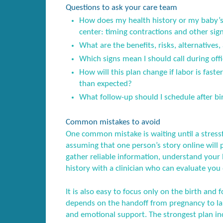
Questions to ask your care team
How does my health history or my baby’s 
center: timing contractions and other sig
What are the benefits, risks, alternatives,
Which signs mean I should call during offi
How will this plan change if labor is fast
than expected?
What follow-up should I schedule after birt
Common mistakes to avoid
One common mistake is waiting until a stress
assuming that one person’s story online will 
gather reliable information, understand your l
history with a clinician who can evaluate you 
It is also easy to focus only on the birth and f
depends on the handoff from pregnancy to lab
and emotional support. The strongest plan inc