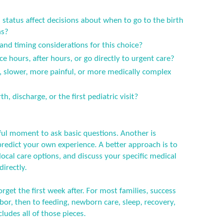
status affect decisions about when to go to the birth
ns?
 and timing considerations for this choice?
ce hours, after hours, or go directly to urgent care?
er, slower, more painful, or more medically complex
h, discharge, or the first pediatric visit?
ful moment to ask basic questions. Another is
predict your own experience. A better approach is to
ocal care options, and discuss your specific medical
directly.
orget the first week after. For most families, success
or, then to feeding, newborn care, sleep, recovery,
ludes all of those pieces.